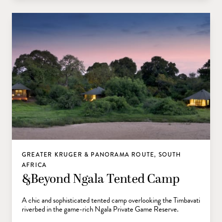
GREATER KRUGER & PANORAMA ROUTE, SOUTH
AFRICA
&Beyond Ngala Tented Camp
A chic and sophisticated tented camp overlooking the Timbavati
riverbed in the game-rich Ngala Private Game Reserve.