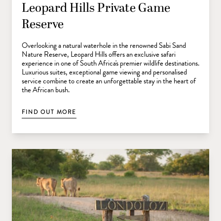
Leopard Hills Private Game
Reserve
Overlooking a natural waterhole in the renowned Sabi Sand
Nature Reserve, Leopard Hills offers an exclusive safari
experience in one of South Africa's premier wildlife destinations.
Luxurious suites, exceptional game viewing and personalised
service combine to create an unforgettable stay in the heart of
the African bush.
FIND OUT MORE