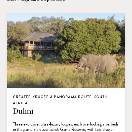
GREATER KRUGER & PANORAMA ROUTE, SOUTH
AFRICA
Dulini
Three exclusive, ultra-luxury lodges, each overlooking riverbeds
in the game-rich Sabi Sands Game Reserve, with top-drawer