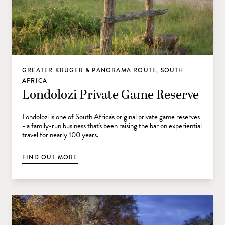
GREATER KRUGER & PANORAMA ROUTE, SOUTH
AFRICA
Londolozi Private Game Reserve
Londolozi is one of South Africa's original private game reserves
- a family-run business that's been raising the bar on experiential
travel for nearly 100 years.
FIND OUT MORE