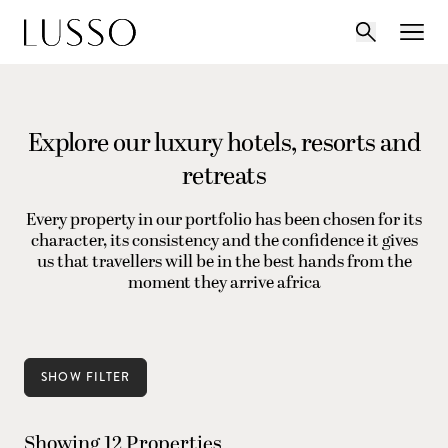
Explore our luxury hotels, resorts and
retreats
Every property in our portfolio has been chosen for its
character, its consistency and the confidence it gives
us that travellers will be in the best hands from the
moment they arrive africa
SHOW FILTER
Showing 12 Properties