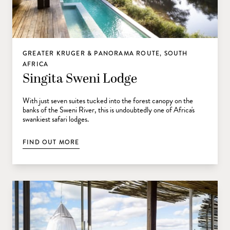
GREATER KRUGER & PANORAMA ROUTE, SOUTH
AFRICA
Singita Sweni Lodge
With just seven suites tucked into the forest canopy on the
banks of the Sweni River, this is undoubtedly one of Africa's
swankiest safari lodges.
FIND OUT MORE