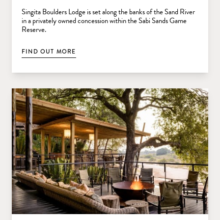
Singita Boulders Lodge is set along the banks of the Sand River
in a privately owned concession within the Sabi Sands Game
Reserve.
FIND OUT MORE