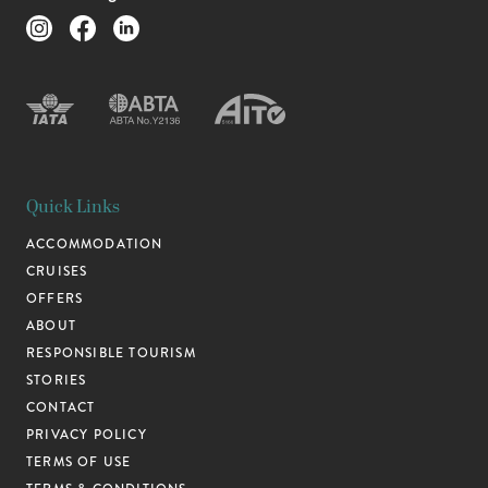
Quick Links
ACCOMMODATION
CRUISES
OFFERS
ABOUT
RESPONSIBLE TOURISM
STORIES
CONTACT
PRIVACY POLICY
TERMS OF USE