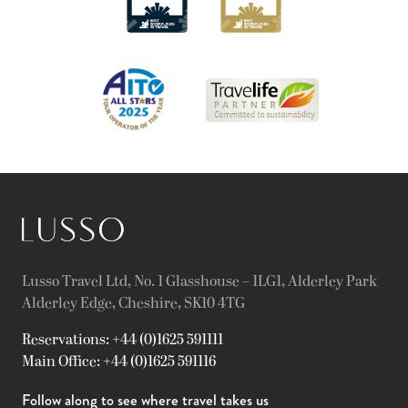
Lusso Travel Ltd, No. 1 Glasshouse – 1LG1, Alderley Park
Alderley Edge, Cheshire, SK10 4TG
Reservations: +44 (0)1625 591111
Main Office: +44 (0)1625 591116
Follow along to see where travel takes us