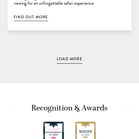
viewing for an unforgettable safari experience
FIND OUT MORE
LOAD MORE
Recognition & Awards