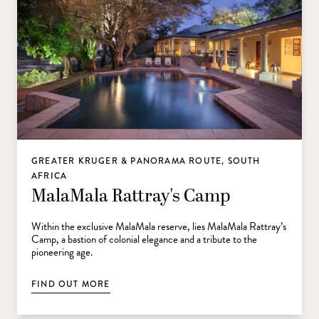
GREATER KRUGER & PANORAMA ROUTE, SOUTH
AFRICA
MalaMala Rattray's Camp
Within the exclusive MalaMala reserve, lies MalaMala Rattray’s
Camp, a bastion of colonial elegance and a tribute to the
pioneering age.
FIND OUT MORE