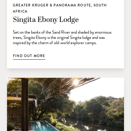
GREATER KRUGER & PANORAMA ROUTE, SOUTH
AFRICA
Singita Ebony Lodge
Set on the banks of the Sand River and shaded by enormous
trees, Singita Ebony is the original Singita lodge and was
inspired by the charm of old-world explorer camps.
FIND OUT MORE