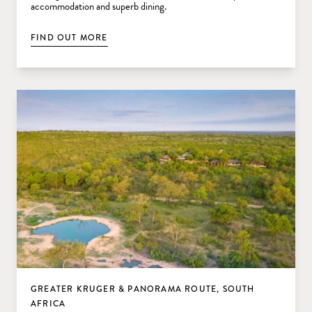
accommodation and superb dining.
FIND OUT MORE
GREATER KRUGER & PANORAMA ROUTE, SOUTH
AFRICA