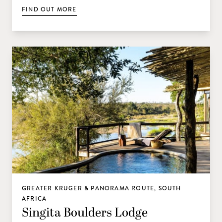
FIND OUT MORE
GREATER KRUGER & PANORAMA ROUTE, SOUTH
AFRICA
Singita Boulders Lodge