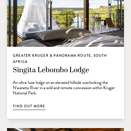
GREATER KRUGER & PANORAMA ROUTE, SOUTH
AFRICA
Singita Lebombo Lodge
An ultra-luxe lodge on an elevated hillside overlooking the
N'wanetsi River in a wild and remote concession within Kruger
National Park.
FIND OUT MORE