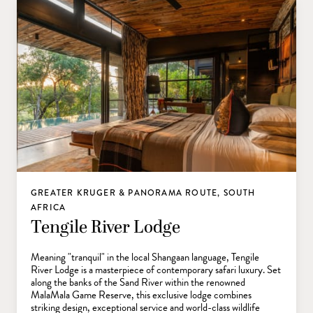
GREATER KRUGER & PANORAMA ROUTE, SOUTH
AFRICA
Tengile River Lodge
Meaning "tranquil" in the local Shangaan language, Tengile
River Lodge is a masterpiece of contemporary safari luxury. Set
along the banks of the Sand River within the renowned
MalaMala Game Reserve, this exclusive lodge combines
striking design, exceptional service and world-class wildlife