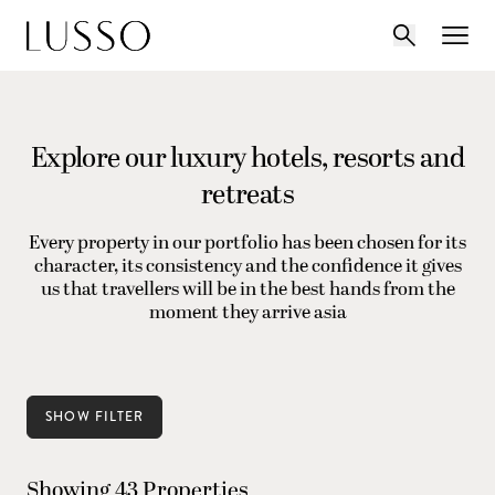
Explore our luxury hotels, resorts and
retreats
Every property in our portfolio has been chosen for its
character, its consistency and the confidence it gives
us that travellers will be in the best hands from the
moment they arrive asia
SHOW FILTER
Showing 43 Properties