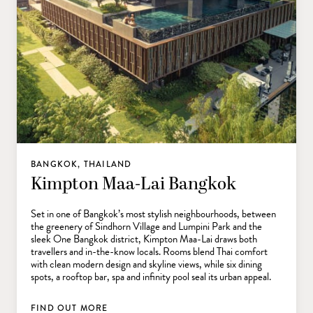
BANGKOK, THAILAND
Kimpton Maa-Lai Bangkok
Set in one of Bangkok’s most stylish neighbourhoods, between
the greenery of Sindhorn Village and Lumpini Park and the
sleek One Bangkok district, Kimpton Maa-Lai draws both
travellers and in-the-know locals. Rooms blend Thai comfort
with clean modern design and skyline views, while six dining
spots, a rooftop bar, spa and infinity pool seal its urban appeal.
FIND OUT MORE