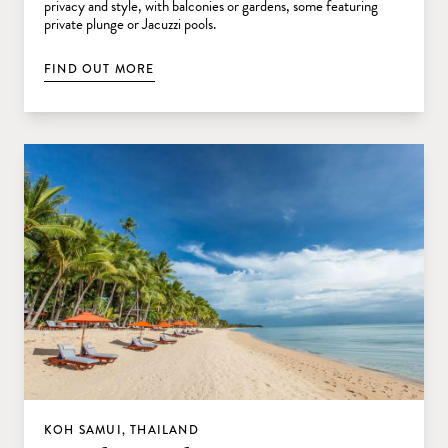
privacy and style, with balconies or gardens, some featuring
private plunge or Jacuzzi pools.
FIND OUT MORE
KOH SAMUI, THAILAND