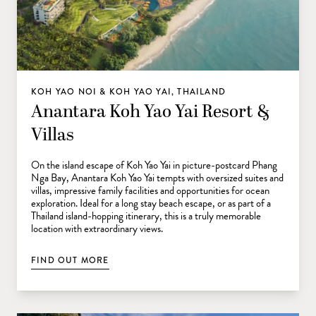
KOH YAO NOI & KOH YAO YAI, THAILAND
Anantara Koh Yao Yai Resort &
Villas
On the island escape of Koh Yao Yai in picture-postcard Phang
Nga Bay, Anantara Koh Yao Yai tempts with oversized suites and
villas, impressive family facilities and opportunities for ocean
exploration. Ideal for a long stay beach escape, or as part of a
Thailand island-hopping itinerary, this is a truly memorable
location with extraordinary views.
FIND OUT MORE