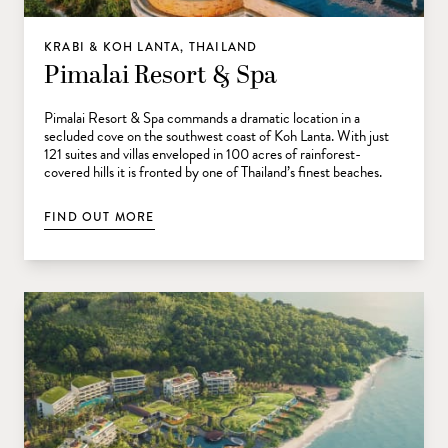
KRABI & KOH LANTA, THAILAND
Pimalai Resort & Spa
Pimalai Resort & Spa commands a dramatic location in a
secluded cove on the southwest coast of Koh Lanta. With just
121 suites and villas enveloped in 100 acres of rainforest-
covered hills it is fronted by one of Thailand’s finest beaches.
FIND OUT MORE