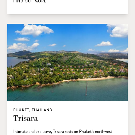
FIND OUT MORE
PHUKET, THAILAND
Trisara
Intimate and exclusive, Trisara rests on Phuket’s northwest