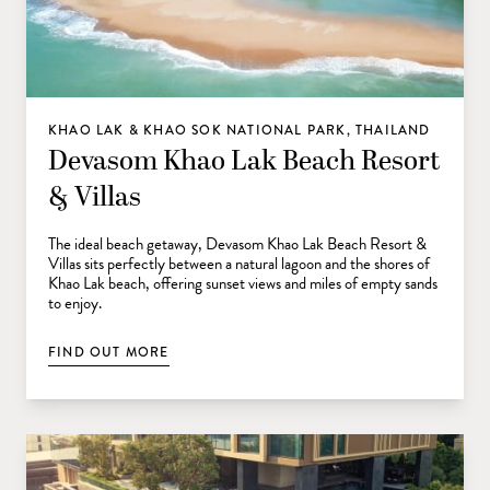
KHAO LAK & KHAO SOK NATIONAL PARK, THAILAND
Devasom Khao Lak Beach Resort
& Villas
The ideal beach getaway, Devasom Khao Lak Beach Resort &
Villas sits perfectly between a natural lagoon and the shores of
Khao Lak beach, offering sunset views and miles of empty sands
to enjoy.
FIND OUT MORE