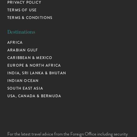
PRIVACY POLICY
TERMS OF USE
TERMS & CONDITIONS
Destinations
AFRICA
ARABIAN GULF
CARIBBEAN & MEXICO
EUROPE & NORTH AFRICA
INDIA, SRI LANKA & BHUTAN
INDIAN OCEAN
SOUTH EAST ASIA
USA, CANADA & BERMUDA
For the latest travel advice from the Foreign Office including security