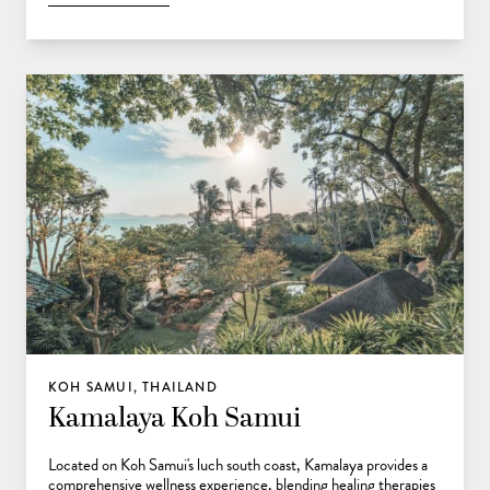
KOH SAMUI, THAILAND
Kamalaya Koh Samui
Located on Koh Samui's luch south coast, Kamalaya provides a
comprehensive wellness experience, blending healing therapies