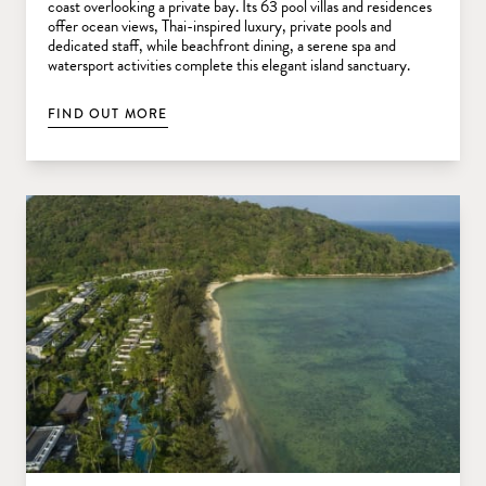
coast overlooking a private bay. Its 63 pool villas and residences
offer ocean views, Thai-inspired luxury, private pools and
dedicated staff, while beachfront dining, a serene spa and
watersport activities complete this elegant island sanctuary.
FIND OUT MORE