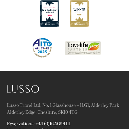
Lusso Travel Ltd, No. 1 Glasshouse – 1LG1, Alderley Park
Alderley Edge, Cheshire, SK10 4TG
Reservations: +44 (0)1625 591111