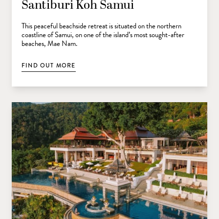
Santiburi Koh Samui
This peaceful beachside retreat is situated on the northern
coastline of Samui, on one of the island’s most sought-after
beaches, Mae Nam.
FIND OUT MORE