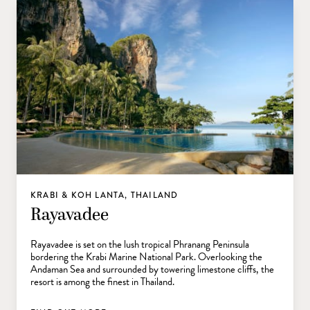
KRABI & KOH LANTA, THAILAND
Rayavadee
Rayavadee is set on the lush tropical Phranang Peninsula
bordering the Krabi Marine National Park. Overlooking the
Andaman Sea and surrounded by towering limestone cliffs, the
resort is among the finest in Thailand.