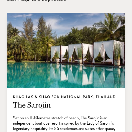
KHAO LAK & KHAO SOK NATIONAL PARK, THAILAND
The Sarojin
Set on an 11-kilometre stretch of beach, The Sarojin is an
independent boutique resort inspired by the Lady of Sarojin’s
legendary hospitality. Its 56 residences and suites offer space,