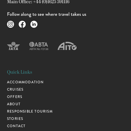
Main Office: +44 (0)1625 591116
Follow along to see where travel takes us
Quick Links
ACCOMMODATION
CRUISES
OFFERS
ABOUT
RESPONSIBLE TOURISM
STORIES
CONTACT