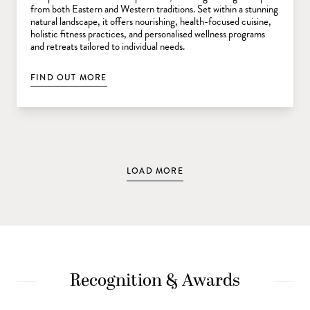
from both Eastern and Western traditions. Set within a stunning
natural landscape, it offers nourishing, health-focused cuisine,
holistic fitness practices, and personalised wellness programs
and retreats tailored to individual needs.
FIND OUT MORE
LOAD MORE
Recognition & Awards