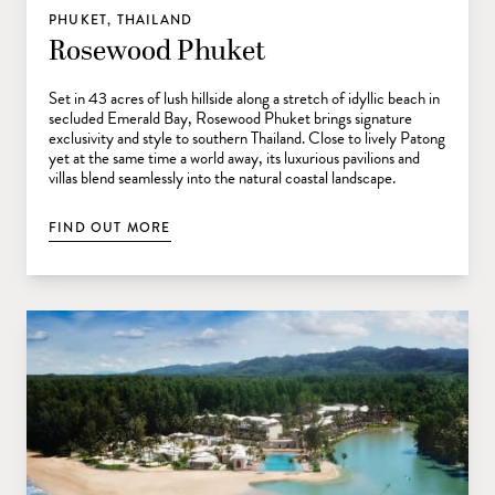
PHUKET, THAILAND
Rosewood Phuket
Set in 43 acres of lush hillside along a stretch of idyllic beach in
secluded Emerald Bay, Rosewood Phuket brings signature
exclusivity and style to southern Thailand. Close to lively Patong
yet at the same time a world away, its luxurious pavilions and
villas blend seamlessly into the natural coastal landscape.
FIND OUT MORE