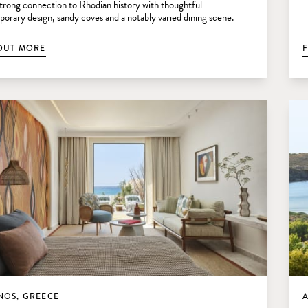
 strong connection to Rhodian history with thoughtful
orary design, sandy coves and a notably varied dining scene.
OUT MORE
OS, GREECE
A