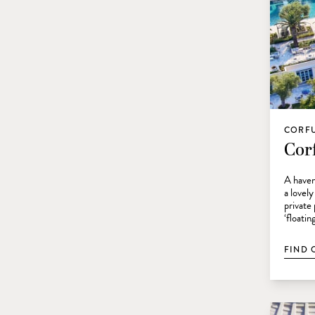
CORFU
Corf
A haven
a lovely
private
‘floatin
FIND 