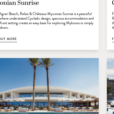
onian Sunrise
Agrari Beach, Relais & Châteaux Myconian Sunrise is a peaceful
F
 where understated Cycladic design, spacious accommodation and
R
front setting create an easy base for exploring Mykonos or simply
t
 down.
t
OUT MORE