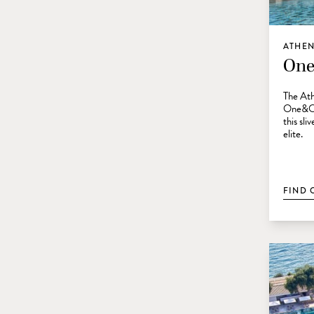
ATHEN
One
The Ath
One&Onl
this sli
elite.
FIND 