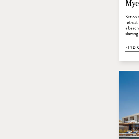
Myc
Set on 
retreat
a beach
slowing
FIND 