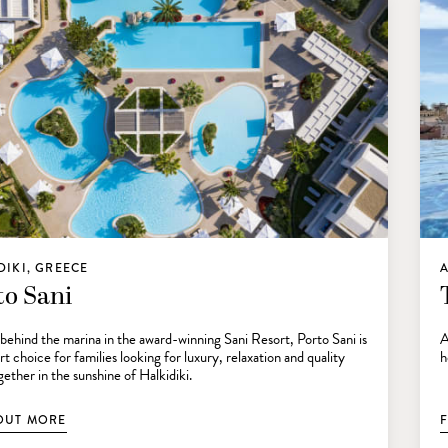
DIKI, GREECE
A
to Sani
behind the marina in the award-winning Sani Resort, Porto Sani is
A
t choice for families looking for luxury, relaxation and quality
h
ether in the sunshine of Halkidiki.
OUT MORE