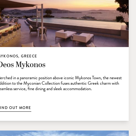
MYKONOS, GREECE
Deos Mykonos
erched in a panoramic position above iconic Mykonos Town, the newest
ddition to the Myconian Collection fuses authentic Greek charm with
eamless service, fine dining and sleek accommodation.
FIND OUT MORE