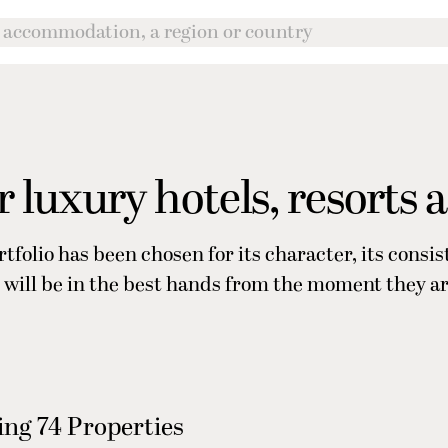
 luxury hotels, resorts 
rtfolio has been chosen for its character, its consi
ers will be in the best hands from the moment they a
ng 74 Properties