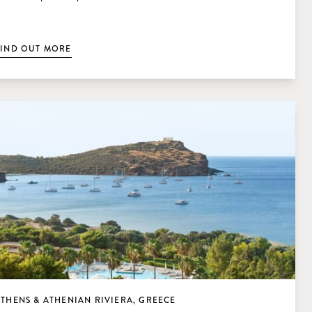
FIND OUT MORE
THENS & ATHENIAN RIVIERA, GREECE