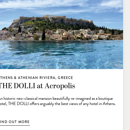
THENS & ATHENIAN RIVIERA, GREECE
THE DOLLI at Acropolis
n historic neo-classical mansion beautifully re-imagined as a boutique
otel, THE DOLLI offers arguably the best views of any hotel in Athens.
FIND OUT MORE