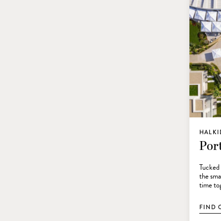
HALKI
Por
Tucked 
the smar
time tog
FIND 