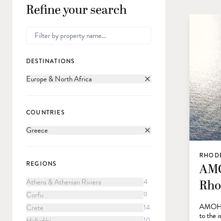
Refine your search
DESTINATIONS
Europe & North Africa
COUNTRIES
Greece
RHODE
REGIONS
AMO
Athens & Athenian Riviera
4
Rho
Corfu
9
AMOH, a
Crete
14
to the i
Halkidiki
10