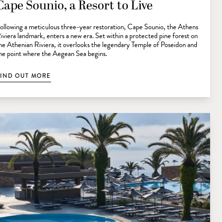
Cape Sounio, a Resort to Live
ollowing a meticulous three-year restoration, Cape Sounio, the Athens
iviera landmark, enters a new era. Set within a protected pine forest on
he Athenian Riviera, it overlooks the legendary Temple of Poseidon and
he point where the Aegean Sea begins.
FIND OUT MORE