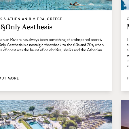
S & ATHENIAN RIVIERA, GREECE
&Only Aesthesis
enian Riviera has always been something of a whispered secret.
T
y Aesthesis is a nostalgic throwback to the 60s and 70s, when
c
ver of coast was the haunt of celebrities, sheiks and the Athenian
a
s
i
a
OUT MORE