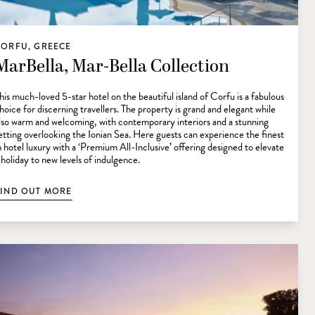
CORFU, GREECE
MarBella, Mar-Bella Collection
his much-loved 5-star hotel on the beautiful island of Corfu is a fabulous
hoice for discerning travellers. The property is grand and elegant while
lso warm and welcoming, with contemporary interiors and a stunning
etting overlooking the Ionian Sea. Here guests can experience the finest
n hotel luxury with a ‘Premium All-Inclusive’ offering designed to elevate
 holiday to new levels of indulgence.
FIND OUT MORE