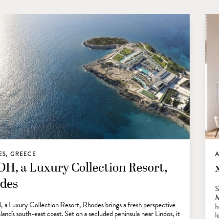
S, GREECE
A
H, a Luxury Collection Resort,
des
S
M
 Luxury Collection Resort, Rhodes brings a fresh perspective
h
sland's south-east coast. Set on a secluded peninsula near Lindos, it
l