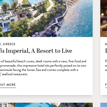
, GREECE
u Imperial, A Resort to Live
 of beautiful beach coves, sleek rooms with a view, fine food and
P
 promenade, this impressive hotel sits perfectly poised on its own
a
 peninsula facing the Ionian Sea and comes complete with a
s
g’ seafood restaurant.
OUT MORE