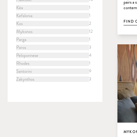
pairs a
Kéa
1
contemp
Kefalonia
1
FIND 
Kos
2
Mykonos
12
Parga
1
Paros
3
Peloponnese
4
Rhodes
1
Santorini
9
Zakynthos
3
MYKON