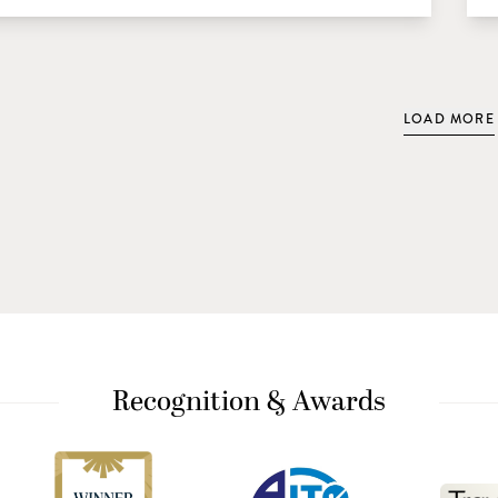
LOAD MORE
Recognition & Awards