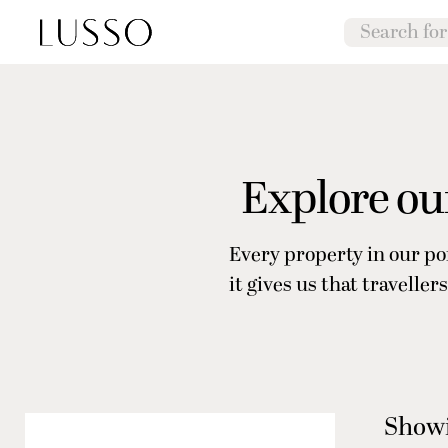
Explore our
Every property in our po
it gives us that travell
Showi