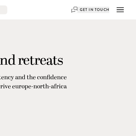
GET IN TOUCH
and retreats
stency and the confidence
rrive europe-north-africa