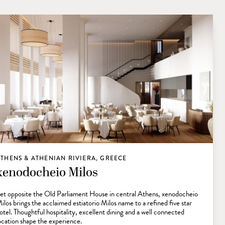
THENS & ATHENIAN RIVIERA, GREECE
xenodocheio Milos
et opposite the Old Parliament House in central Athens, xenodocheio
ilos brings the acclaimed estiatorio Milos name to a refined five star
otel. Thoughtful hospitality, excellent dining and a well connected
ocation shape the experience.