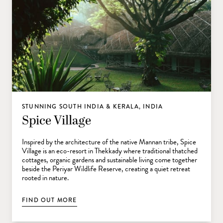
STUNNING SOUTH INDIA & KERALA, INDIA
Spice Village
Inspired by the architecture of the native Mannan tribe, Spice
Village is an eco-resort in Thekkady where traditional thatched
cottages, organic gardens and sustainable living come together
beside the Periyar Wildlife Reserve, creating a quiet retreat
rooted in nature.
FIND OUT MORE