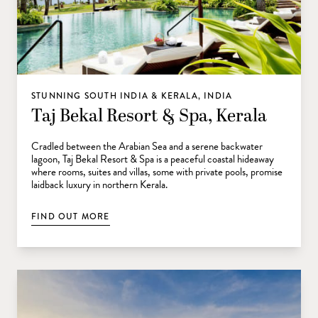
STUNNING SOUTH INDIA & KERALA, INDIA
Taj Bekal Resort & Spa, Kerala
Cradled between the Arabian Sea and a serene backwater
lagoon, Taj Bekal Resort & Spa is a peaceful coastal hideaway
where rooms, suites and villas, some with private pools, promise
laidback luxury in northern Kerala.
FIND OUT MORE