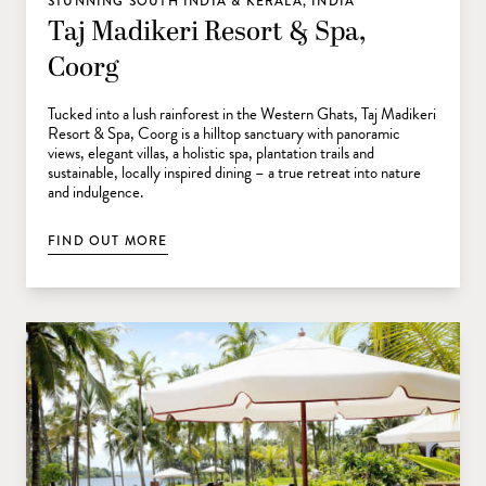
STUNNING SOUTH INDIA & KERALA, INDIA
Taj Madikeri Resort & Spa,
Coorg
Tucked into a lush rainforest in the Western Ghats, Taj Madikeri
Resort & Spa, Coorg is a hilltop sanctuary with panoramic
views, elegant villas, a holistic spa, plantation trails and
sustainable, locally inspired dining – a true retreat into nature
and indulgence.
FIND OUT MORE