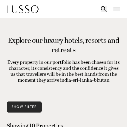
Explore our luxury hotels, resorts and
retreats
Every property in our portfolio has been chosen for its
character, its consistency and the confidence it gives
us that travellers will be in the best hands from the
moment they arrive india-sri-lanka-bhutan
SHOW FILTER
Showing 10 Properties