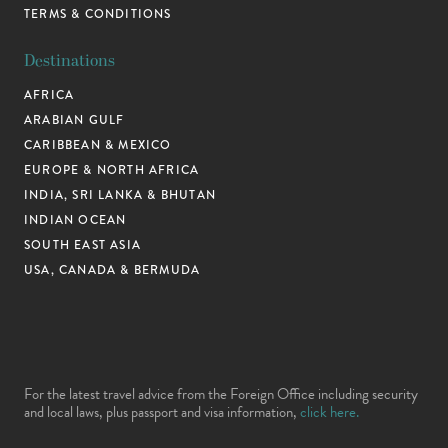
TERMS & CONDITIONS
Destinations
AFRICA
ARABIAN GULF
CARIBBEAN & MEXICO
EUROPE & NORTH AFRICA
INDIA, SRI LANKA & BHUTAN
INDIAN OCEAN
SOUTH EAST ASIA
USA, CANADA & BERMUDA
For the latest travel advice from the Foreign Office including security
and local laws, plus passport and visa information,
click here.