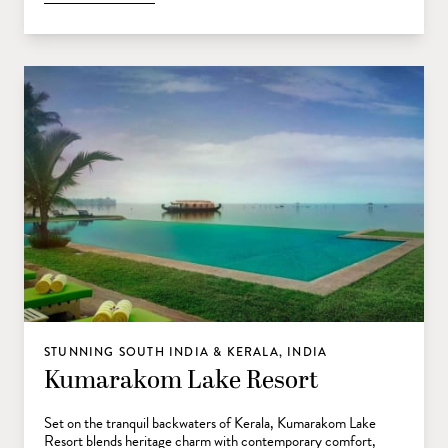
STUNNING SOUTH INDIA & KERALA, INDIA
Kumarakom Lake Resort
Set on the tranquil backwaters of Kerala, Kumarakom Lake
Resort blends heritage charm with contemporary comfort,