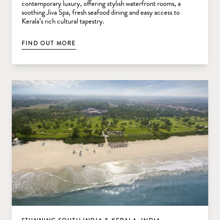
contemporary luxury, offering stylish waterfront rooms, a
soothing Jiva Spa, fresh seafood dining and easy access to
Kerala’s rich cultural tapestry.
FIND OUT MORE