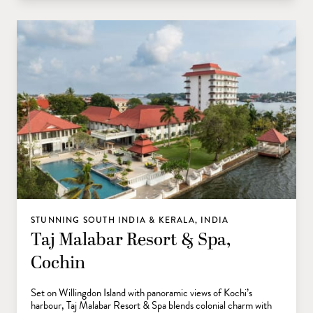
STUNNING SOUTH INDIA & KERALA, INDIA
Taj Malabar Resort & Spa,
Cochin
Set on Willingdon Island with panoramic views of Kochi’s
harbour, Taj Malabar Resort & Spa blends colonial charm with