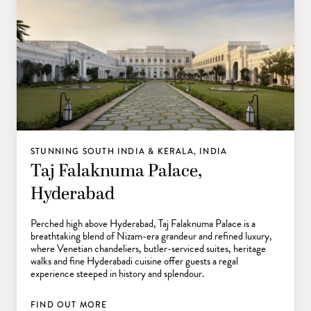
STUNNING SOUTH INDIA & KERALA, INDIA
Taj Falaknuma Palace,
Hyderabad
Perched high above Hyderabad, Taj Falaknuma Palace is a
breathtaking blend of Nizam-era grandeur and refined luxury,
where Venetian chandeliers, butler-serviced suites, heritage
walks and fine Hyderabadi cuisine offer guests a regal
experience steeped in history and splendour.
FIND OUT MORE