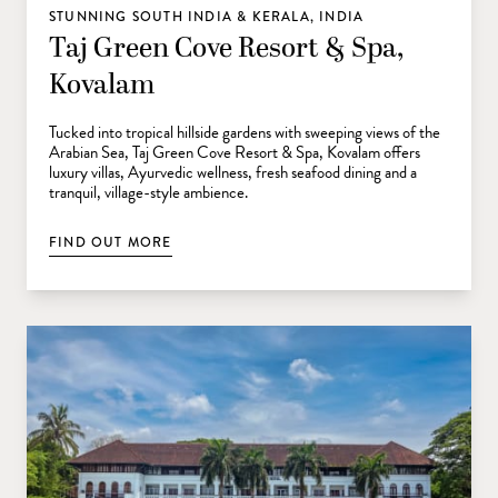
STUNNING SOUTH INDIA & KERALA, INDIA
Taj Green Cove Resort & Spa,
Kovalam
Tucked into tropical hillside gardens with sweeping views of the
Arabian Sea, Taj Green Cove Resort & Spa, Kovalam offers
luxury villas, Ayurvedic wellness, fresh seafood dining and a
tranquil, village-style ambience.
FIND OUT MORE