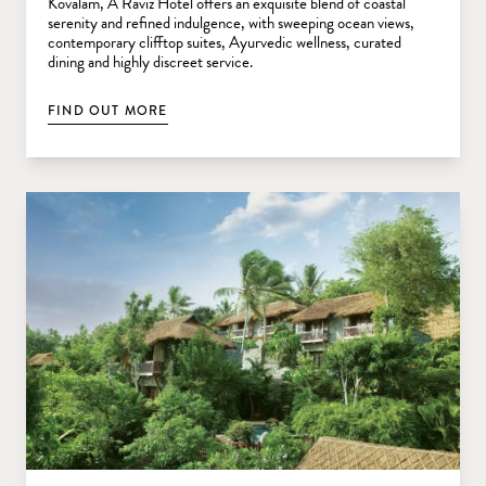
Kovalam, A Raviz Hotel offers an exquisite blend of coastal
serenity and refined indulgence, with sweeping ocean views,
contemporary clifftop suites, Ayurvedic wellness, curated
dining and highly discreet service.
FIND OUT MORE