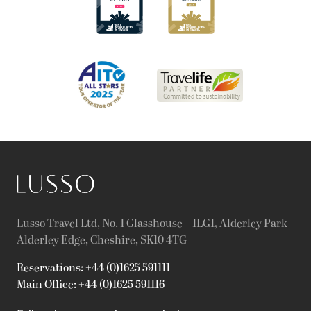
Lusso Travel Ltd, No. 1 Glasshouse – 1LG1, Alderley Park
Alderley Edge, Cheshire, SK10 4TG
Reservations: +44 (0)1625 591111
Main Office: +44 (0)1625 591116