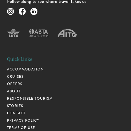
Follow along to see where travel takes us
Quick Links
ACCOMMODATION
CRUISES
OFFERS
ABOUT
RESPONSIBLE TOURISM
STORIES
CONTACT
PRIVACY POLICY
TERMS OF USE