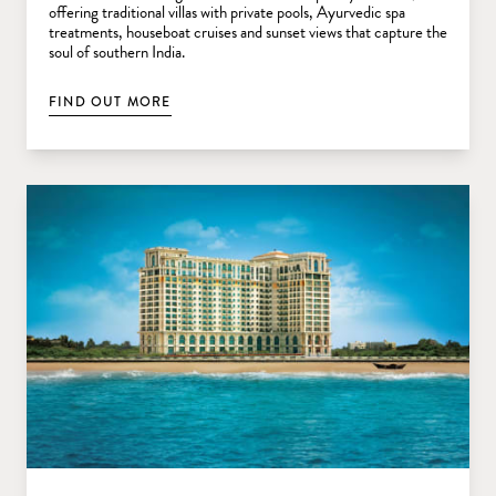
offering traditional villas with private pools, Ayurvedic spa
treatments, houseboat cruises and sunset views that capture the
soul of southern India.
FIND OUT MORE