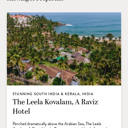
STUNNING SOUTH INDIA & KERALA, INDIA
The Leela Kovalam, A Raviz
Hotel
Perched dramatically above the Arabian Sea, The Leela