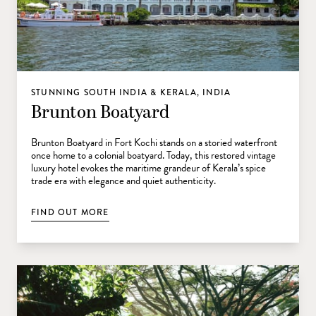
STUNNING SOUTH INDIA & KERALA, INDIA
Brunton Boatyard
Brunton Boatyard in Fort Kochi stands on a storied waterfront
once home to a colonial boatyard. Today, this restored vintage
luxury hotel evokes the maritime grandeur of Kerala’s spice
trade era with elegance and quiet authenticity.
FIND OUT MORE