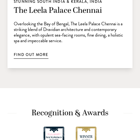
STUNNING SOUTH INDIA & KERALA, INDIA
The Leela Palace Chennai
Overlooking the Bay of Bengal, The Leela Palace Chennai is a
striking blend of Dravidian architecture and contemporary
elegance, with opulent sea-facing rooms, fine dining, a holistic
spa and impeccable service.
FIND OUT MORE
Recognition & Awards