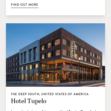
FIND OUT MORE
THE DEEP SOUTH, UNITED STATES OF AMERICA
Hotel Tupelo