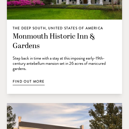
THE DEEP SOUTH, UNITED STATES OF AMERICA
Monmouth Historic Inn &
Gardens
Step back in time with a stay at this imposing early-19th-
century antebellum mansion set in 26 acres of manicured
gardens.
FIND OUT MORE