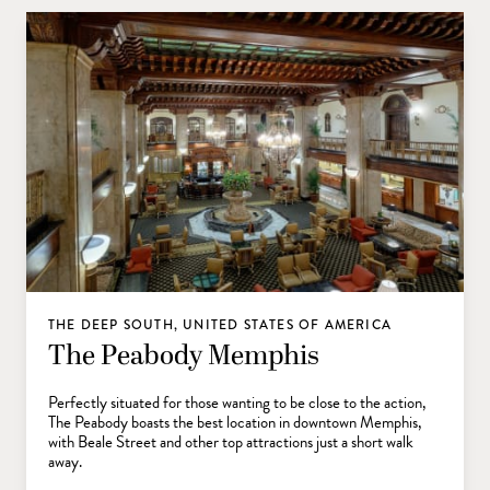
THE DEEP SOUTH, UNITED STATES OF AMERICA
The Peabody Memphis
Perfectly situated for those wanting to be close to the action,
The Peabody boasts the best location in downtown Memphis,
with Beale Street and other top attractions just a short walk
away.