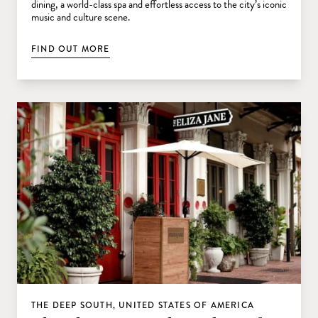
dining, a world-class spa and effortless access to the city’s iconic
music and culture scene.
FIND OUT MORE
THE DEEP SOUTH, UNITED STATES OF AMERICA