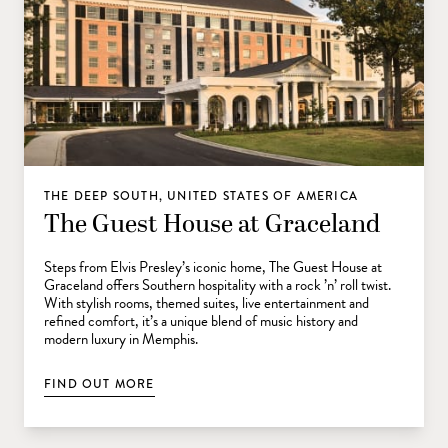
THE DEEP SOUTH, UNITED STATES OF AMERICA
The Guest House at Graceland
Steps from Elvis Presley’s iconic home, The Guest House at
Graceland offers Southern hospitality with a rock ’n’ roll twist.
With stylish rooms, themed suites, live entertainment and
refined comfort, it’s a unique blend of music history and
modern luxury in Memphis.
FIND OUT MORE