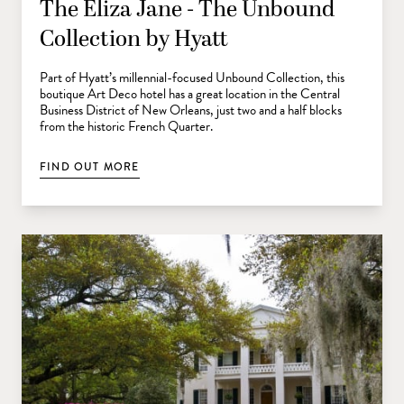
The Eliza Jane - The Unbound
Collection by Hyatt
Part of Hyatt’s millennial-focused Unbound Collection, this
boutique Art Deco hotel has a great location in the Central
Business District of New Orleans, just two and a half blocks
from the historic French Quarter.
FIND OUT MORE