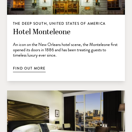
THE DEEP SOUTH, UNITED STATES OF AMERICA
Hotel Monteleone
An icon on the New Orleans hotel scene, the Monteleone first
opened its doors in 1886 and has been treating guests to
timeless luxury ever since.
FIND OUT MORE