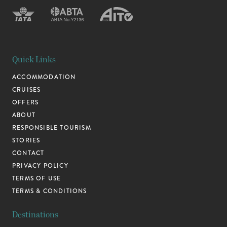
Quick Links
ACCOMMODATION
CRUISES
OFFERS
ABOUT
RESPONSIBLE TOURISM
STORIES
CONTACT
PRIVACY POLICY
TERMS OF USE
TERMS & CONDITIONS
Destinations