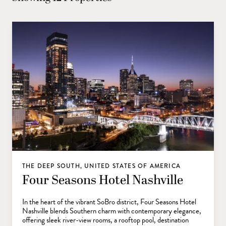
THE DEEP SOUTH, UNITED STATES OF AMERICA
Four Seasons Hotel Nashville
In the heart of the vibrant SoBro district, Four Seasons Hotel
Nashville blends Southern charm with contemporary elegance,
offering sleek river-view rooms, a rooftop pool, destination