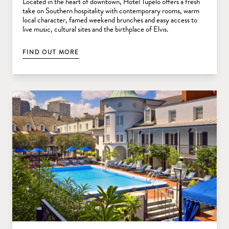
Located in the heart of downtown, Hotel Tupelo offers a fresh
take on Southern hospitality with contemporary rooms, warm
local character, famed weekend brunches and easy access to
live music, cultural sites and the birthplace of Elvis.
FIND OUT MORE