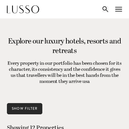
Explore our luxury hotels, resorts and
retreats
Every property in our portfolio has been chosen for its
character, its consistency and the confidence it gives
us that travellers will be in the best hands from the
moment they arrive usa
SHOW FILTER
Showing 12 Properties