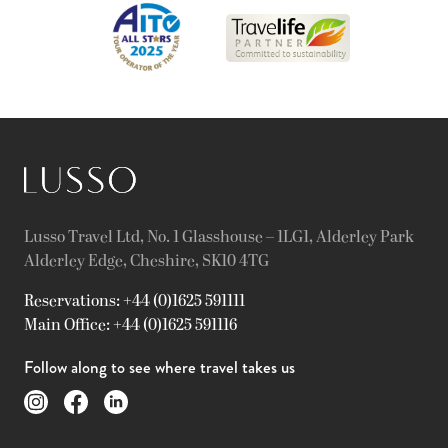
Lusso Travel Ltd, No. 1 Glasshouse – 1LG1, Alderley Park
Alderley Edge, Cheshire, SK10 4TG
Reservations: +44 (0)1625 591111
Main Office: +44 (0)1625 591116
Follow along to see where travel takes us