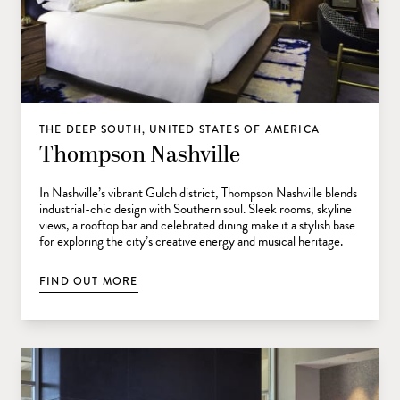
THE DEEP SOUTH, UNITED STATES OF AMERICA
Thompson Nashville
In Nashville’s vibrant Gulch district, Thompson Nashville blends
industrial-chic design with Southern soul. Sleek rooms, skyline
views, a rooftop bar and celebrated dining make it a stylish base
for exploring the city’s creative energy and musical heritage.
FIND OUT MORE