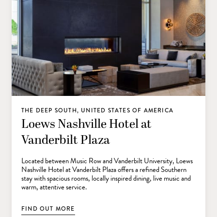
THE DEEP SOUTH, UNITED STATES OF AMERICA
Loews Nashville Hotel at
Vanderbilt Plaza
Located between Music Row and Vanderbilt University, Loews
Nashville Hotel at Vanderbilt Plaza offers a refined Southern
stay with spacious rooms, locally inspired dining, live music and
warm, attentive service.
FIND OUT MORE