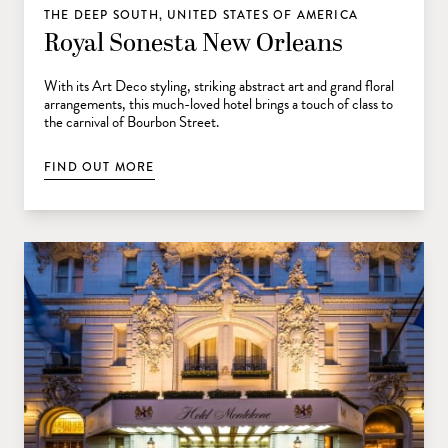
THE DEEP SOUTH, UNITED STATES OF AMERICA
Royal Sonesta New Orleans
With its Art Deco styling, striking abstract art and grand floral
arrangements, this much-loved hotel brings a touch of class to
the carnival of Bourbon Street.
FIND OUT MORE