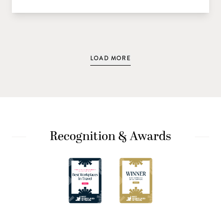
LOAD MORE
Recognition & Awards