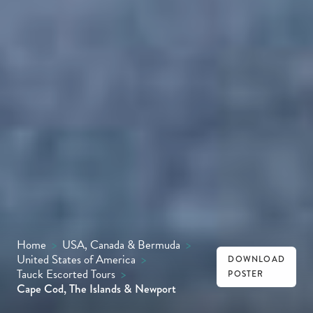
Home
>
USA, Canada & Bermuda
>
United States of America
>
DOWNLOAD
Tauck Escorted Tours
>
POSTER
Cape Cod, The Islands & Newport