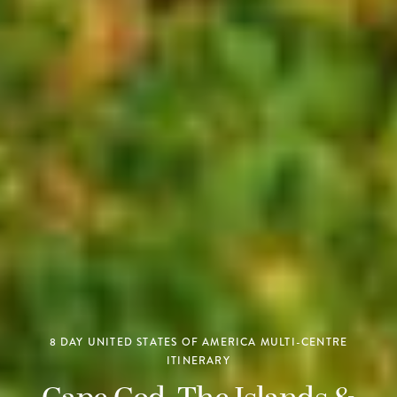
8 DAY UNITED STATES OF AMERICA MULTI-CENTRE
ITINERARY