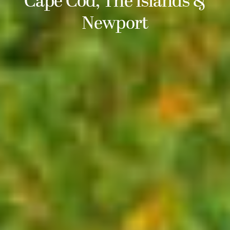
Cape Cod, The Islands &
Newport