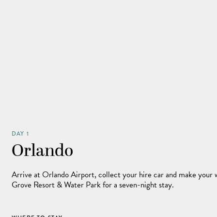
DAY 1
Orlando
Arrive at Orlando Airport, collect your hire car and make your 
Grove Resort & Water Park for a seven-night stay.