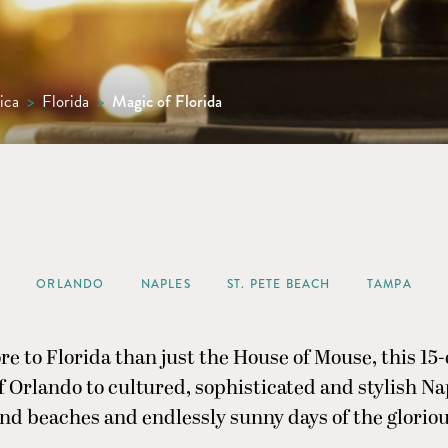
ica
>
Florida
>
Magic of Florida
ORLANDO
NAPLES
ST. PETE BEACH
TAMPA
re to Florida than just the House of Mouse, this 15-
 Orlando to cultured, sophisticated and stylish N
nd beaches and endlessly sunny days of the gloriou