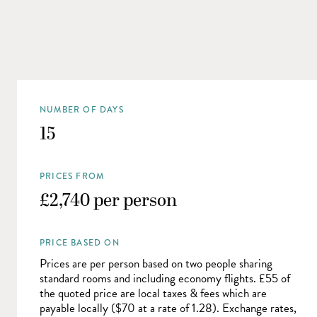
NUMBER OF DAYS
15
PRICES FROM
£2,740 per person
PRICE BASED ON
Prices are per person based on two people sharing
standard rooms and including economy flights. £55 of
the quoted price are local taxes & fees which are
payable locally ($70 at a rate of 1.28). Exchange rates,