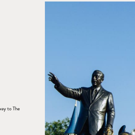
way to The