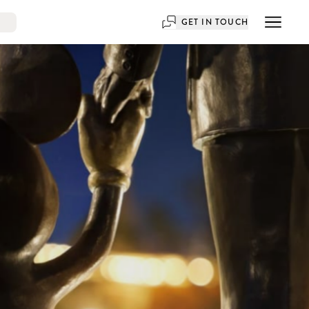
GET IN TOUCH