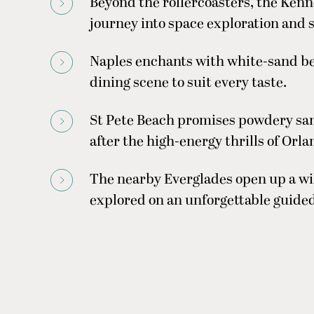
Beyond the rollercoasters, the Kenn
journey into space exploration and s
Naples enchants with white-sand bea
dining scene to suit every taste.
St Pete Beach promises powdery sand
after the high-energy thrills of Orla
The nearby Everglades open up a wi
explored on an unforgettable guided