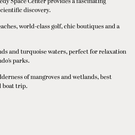
edy Space Center provides a fascinating
cientific discovery.
ches, world-class golf, chic boutiques and a
s and turquoise waters, perfect for relaxation
ndo’s parks.
lderness of mangroves and wetlands, best
 boat trip.