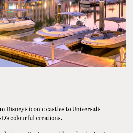
m Disney’s iconic castles to Universal’s
’s colourful creations.