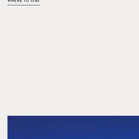
WHERE TO STAY