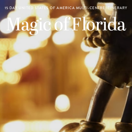
15 DAY UNITED STATES OF AMERICA MULTI-CENTRE ITINERARY
Magic of Florida