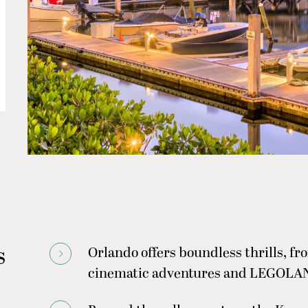
s
Orlando offers boundless thrills, fro
cinematic adventures and LEGOLAND