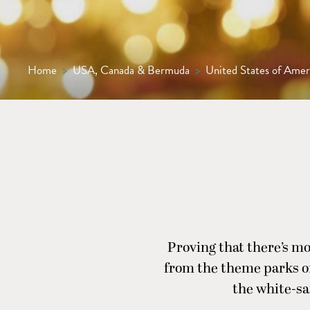
Home
>
USA, Canada & Bermuda
>
United States of Amer
Proving that there’s mo
from the theme parks of
the white-sa