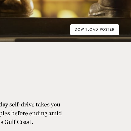
DOWNLOAD POSTER
day self-drive takes you
aples before ending amid
s Gulf Coast.