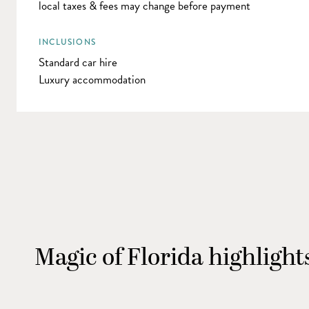
local taxes & fees may change before payment
INCLUSIONS
Standard car hire
Luxury accommodation
Magic of Florida highlight