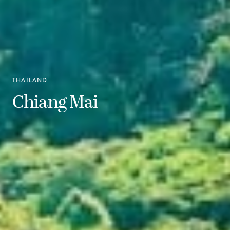
THAILAND
Chiang Mai