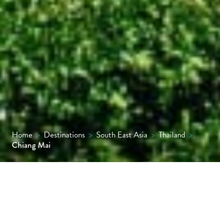
Home
>
Destinations
>
South East Asia
>
Thailand
>
Chiang Mai
Chiang Mai, Thailand’s second city, is a
graceful blend of old-world charm and