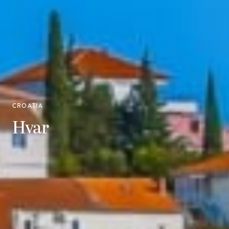
CROATIA
Hvar