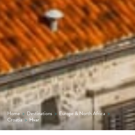
Home
>
Destinations
>
Europe & North Africa
>
Croatia
>
Hvar