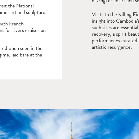
of Angkorian art and s
visit the National
hmer art and sculpture.
Visits to the Killing 
insight into Cambodia’
 with French
such sites are essential
nt for rivers cruises on
recovery, a spirit beau
performances curated b
artistic resurgence.
iated when seen in the
gime, laid bare at the