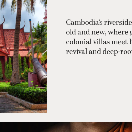
Cambodia’s riverside
old and new, where 
colonial villas meet 
revival and deep-roo