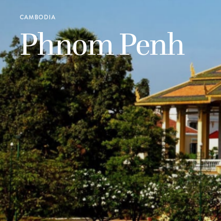
CAMBODIA
Phnom Penh