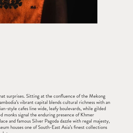
hat surprises. Sitting at the confluence of the Mekong
ambodia’s vibrant capital blends cultural richness with an
an-style cafes line wide, leafy boulevards, while gilded
ed monks signal the enduring presence of Khmer
lace and famous Silver Pagoda dazzle with regal majesty,
eum houses one of South-East Asia’s finest collections