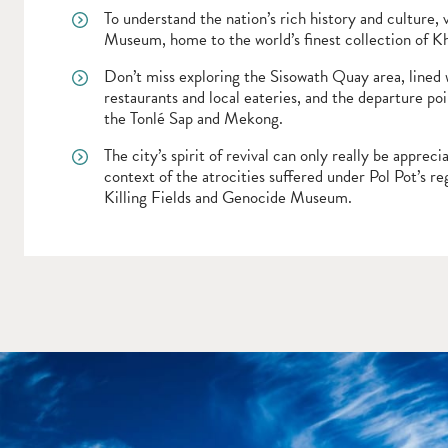
To understand the nation’s rich history and culture, 
Museum, home to the world’s finest collection of K
Don’t miss exploring the Sisowath Quay area, lined
restaurants and local eateries, and the departure poi
the Tonlé Sap and Mekong.
The city’s spirit of revival can only really be apprec
context of the atrocities suffered under Pol Pot’s re
Killing Fields and Genocide Museum.