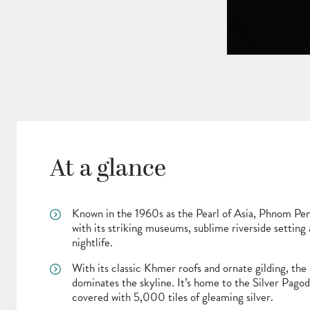
At a glance
Known in the 1960s as the Pearl of Asia, Phnom Pe
with its striking museums, sublime riverside setting
nightlife.
With its classic Khmer roofs and ornate gilding, the
dominates the skyline. It’s home to the Silver Pagod
covered with 5,000 tiles of gleaming silver.