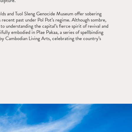
culpture.
Fields and Tuol Sleng Genocide Museum offer sobering
s recent past under Pol Pot’s regime. Although sombre,
 to understanding the capital’s fierce spirit of revival and
tifully embodied in Plae Pakaa, a series of spellbinding
y Cambodian Living Arts, celebrating the country’s