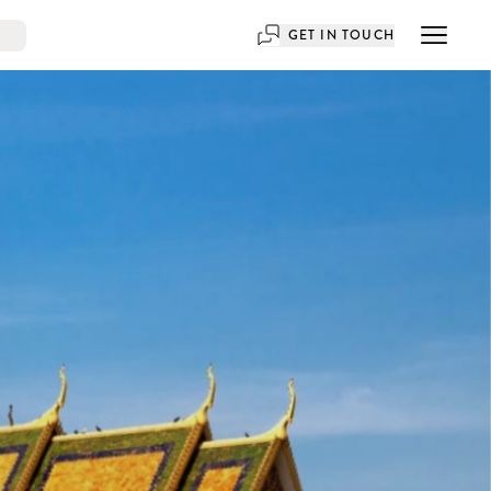
GET IN TOUCH