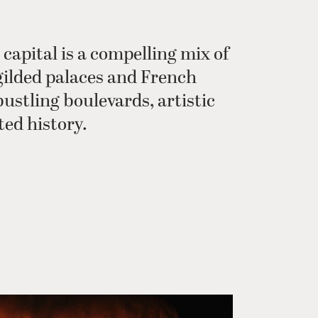
 capital is a compelling mix of
gilded palaces and French
bustling boulevards, artistic
ted history.