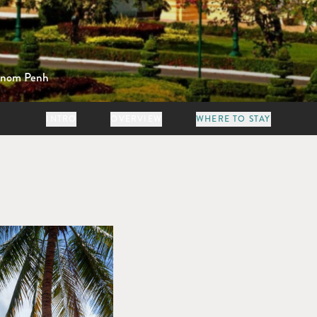
nom Penh
INTRO
OVERVIEW
WHERE TO STAY