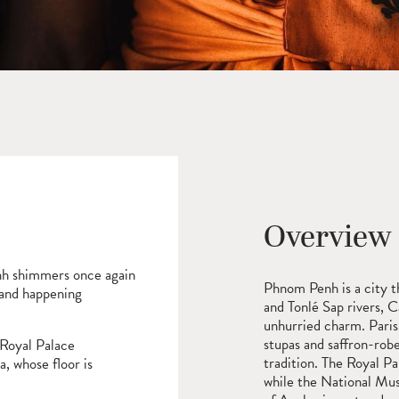
Overview
nh shimmers once again
Phnom Penh is a city t
 and happening
and Tonlé Sap rivers, C
unhurried charm. Parisi
stupas and saffron-rob
 Royal Palace
tradition. The Royal Pa
a, whose floor is
while the National Mus