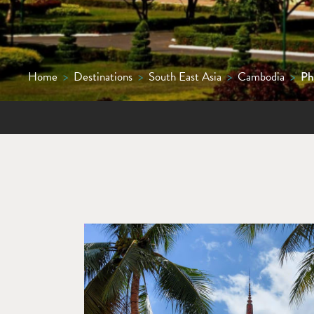
Home
>
Destinations
>
South East Asia
>
Cambodia
>
Ph