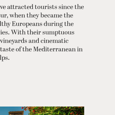
ve attracted tourists since the
our, when they became the
lthy Europeans during the
ries. With their sumptuous
, vineyards and cinematic
a taste of the Mediterranean in
lps.