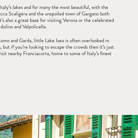
 Italy’s lakes and for many the most beautiful, with the
cca Scaligera and the unspoiled town of Gargano both
t’s also a great base for visiting Verona or the celebrated
dolino and Valpolicella.
o and Garda, little Lake Iseo is often overlooked in
, but if you’re looking to escape the crowds then it’s just
visit nearby Franciacorta, home to some of Italy’s finest