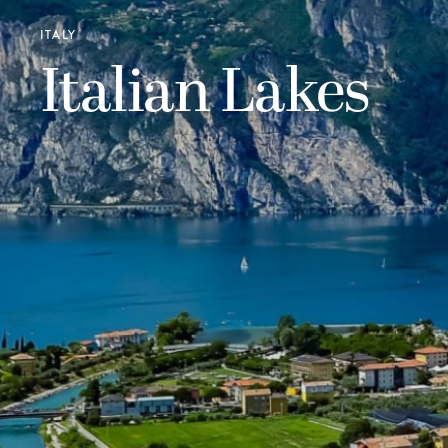
ITALY
Italian Lakes