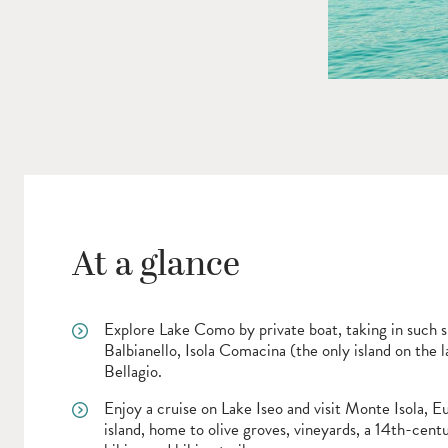
At a glance
Explore Lake Como by private boat, taking in such si
Balbianello, Isola Comacina (the only island on the l
Bellagio.
Enjoy a cruise on Lake Iseo and visit Monte Isola, Eu
island, home to olive groves, vineyards, a 14th-cent