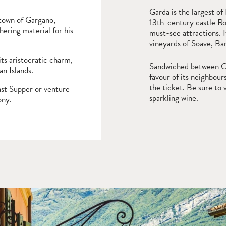
Garda is the largest of
 town of Gargano,
13th-century castle Ro
ering material for his
must-see attractions. I
vineyards of Soave, Bar
its aristocratic charm,
Sandwiched between Com
n Islands.
favour of its neighbours
the ticket. Be sure to 
ast Supper or venture
sparkling wine.
ony.