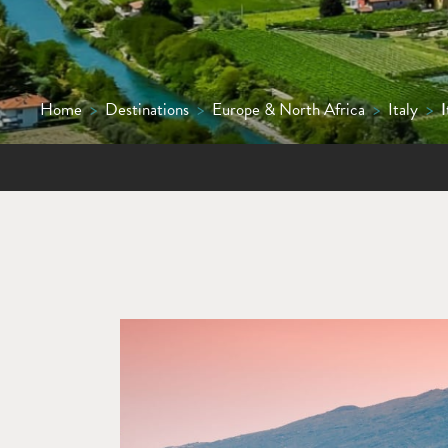
Home
>
Destinations
>
Europe & North Africa
>
Italy
>
I