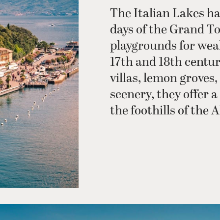
The Italian Lakes ha
days of the Grand T
playgrounds for wea
17th and 18th centu
villas, lemon groves
scenery, they offer 
the foothills of the A