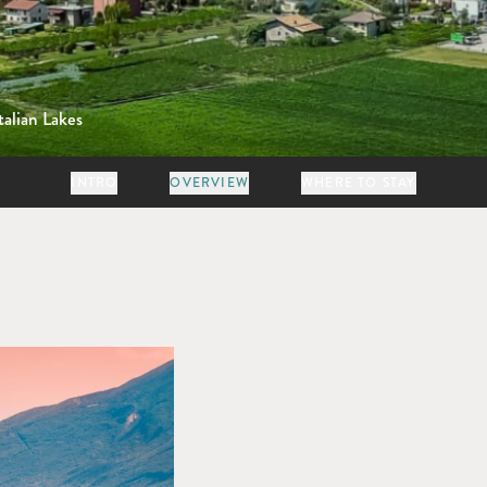
talian Lakes
INTRO
OVERVIEW
WHERE TO STAY