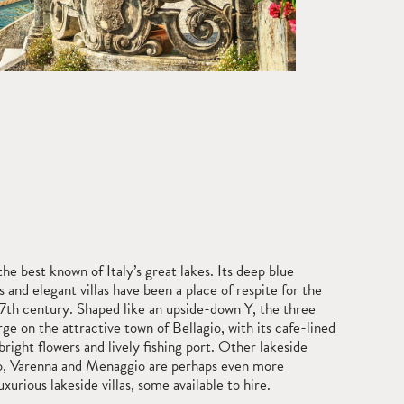
e best known of Italy’s great lakes. Its deep blue
s and elegant villas have been a place of respite for the
17th century. Shaped like an upside-down Y, the three
ge on the attractive town of Bellagio, with its cafe-lined
bright flowers and lively fishing port. Other lakeside
o, Varenna and Menaggio are perhaps even more
xurious lakeside villas, some available to hire.