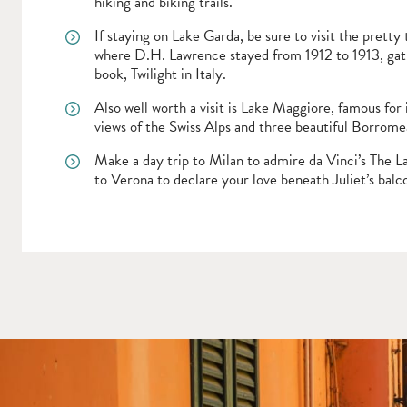
hiking and biking trails.
If staying on Lake Garda, be sure to visit the pretty
where D.H. Lawrence stayed from 1912 to 1913, gath
book, Twilight in Italy.
Also well worth a visit is Lake Maggiore, famous for 
views of the Swiss Alps and three beautiful Borromea
Make a day trip to Milan to admire da Vinci’s The L
to Verona to declare your love beneath Juliet’s balc