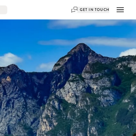
GET IN TOUCH