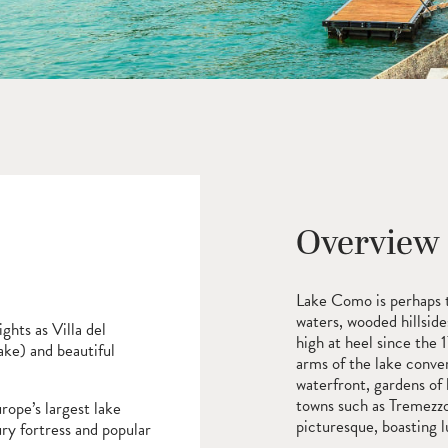
Overview
Lake Como is perhaps th
waters, wooded hillside
ghts as Villa del
high at heel since the 
ake) and beautiful
arms of the lake conver
waterfront, gardens of 
towns such as Tremezz
rope’s largest lake
picturesque, boasting lu
ury fortress and popular