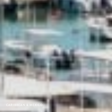
CARIBBEAN & MEXICO