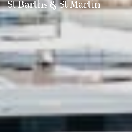
St Barths & St Martin