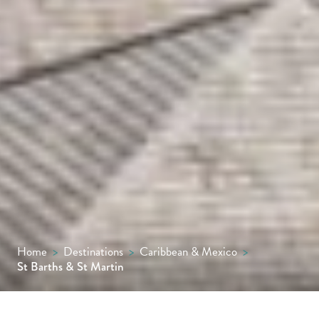
Home
>
Destinations
>
Caribbean & Mexico
>
St Barths & St Martin