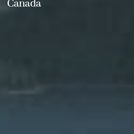
Canada