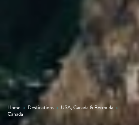
Home
>
Destinations
>
USA, Canada & Bermuda
>
Canada