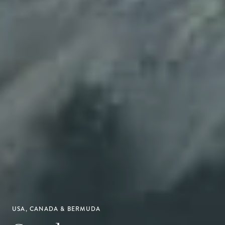
USA, CANADA & BERMUDA