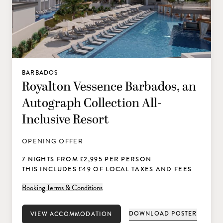
BARBADOS
Royalton Vessence Barbados, an
Autograph Collection All-
Inclusive Resort
OPENING OFFER
7 NIGHTS FROM £2,995 PER PERSON
THIS INCLUDES £49 OF LOCAL TAXES AND FEES
Booking Terms & Conditions
DOWNLOAD POSTER
VIEW ACCOMMODATION