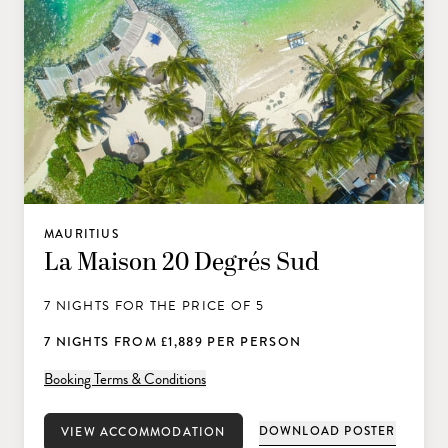
MAURITIUS
La Maison 20 Degrés Sud
7 NIGHTS FOR THE PRICE OF 5
7 NIGHTS FROM £1,889 PER PERSON
Booking Terms & Conditions
DOWNLOAD POSTER
VIEW ACCOMMODATION