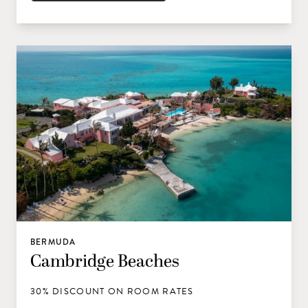
BERMUDA
Cambridge Beaches
30% DISCOUNT ON ROOM RATES