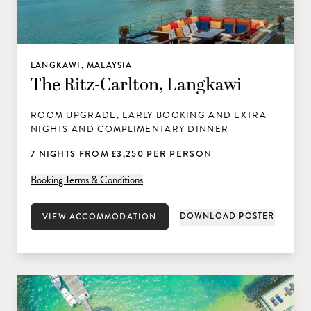
LANGKAWI, MALAYSIA
The Ritz-Carlton, Langkawi
ROOM UPGRADE, EARLY BOOKING AND EXTRA
NIGHTS AND COMPLIMENTARY DINNER
7 NIGHTS FROM £3,250 PER PERSON
Booking Terms & Conditions
DOWNLOAD POSTER
VIEW ACCOMMODATION