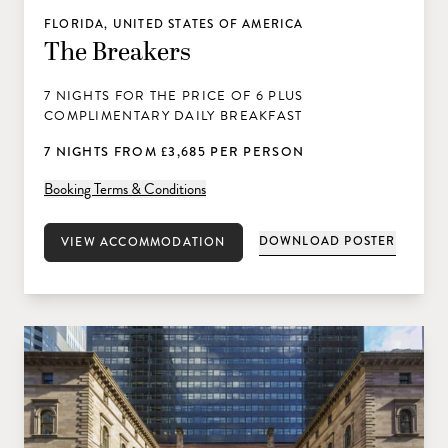
FLORIDA, UNITED STATES OF AMERICA
The Breakers
7 NIGHTS FOR THE PRICE OF 6 PLUS
COMPLIMENTARY DAILY BREAKFAST
7 NIGHTS FROM £3,685 PER PERSON
Booking Terms & Conditions
DOWNLOAD POSTER
VIEW ACCOMMODATION