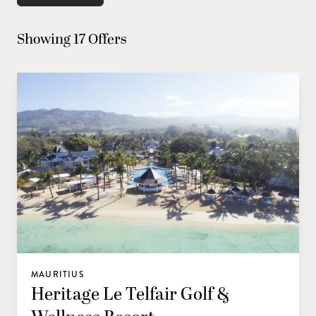
Showing 17 Offers
MAURITIUS
Heritage Le Telfair Golf &