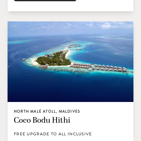
NORTH MALÉ ATOLL, MALDIVES
Coco Bodu Hithi
FREE UPGRADE TO ALL INCLUSIVE