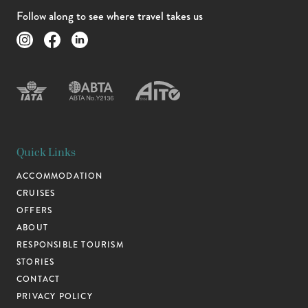
Follow along to see where travel takes us
Quick Links
ACCOMMODATION
CRUISES
OFFERS
ABOUT
RESPONSIBLE TOURISM
STORIES
CONTACT
PRIVACY POLICY