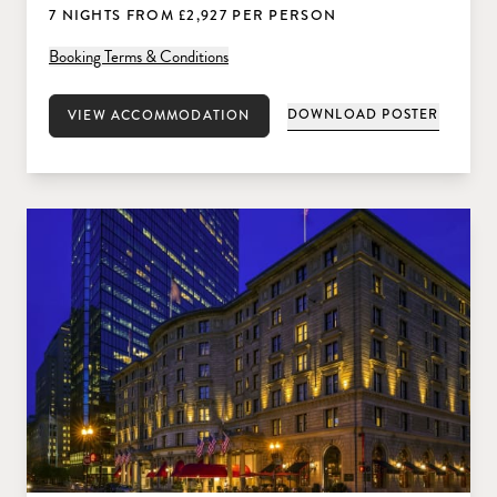
7 NIGHTS FROM £2,927 PER PERSON
Booking Terms & Conditions
DOWNLOAD POSTER
VIEW ACCOMMODATION