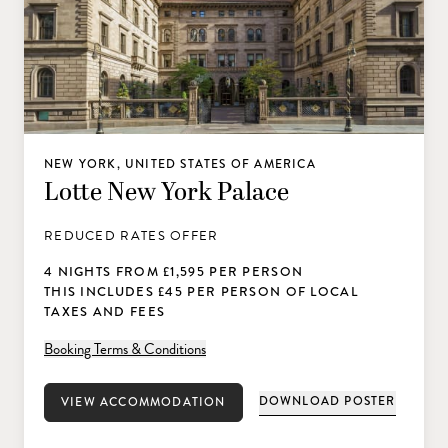
NEW YORK, UNITED STATES OF AMERICA
Lotte New York Palace
REDUCED RATES OFFER
4 NIGHTS FROM £1,595 PER PERSON
THIS INCLUDES £45 PER PERSON OF LOCAL
TAXES AND FEES
Booking Terms & Conditions
DOWNLOAD POSTER
VIEW ACCOMMODATION