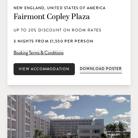
NEW ENGLAND, UNITED STATES OF AMERICA
Fairmont Copley Plaza
UP TO 20% DISCOUNT ON ROOM RATES
3 NIGHTS FROM £1,550 PER PERSON
Booking Terms & Conditions
DOWNLOAD POSTER
VIEW ACCOMMODATION