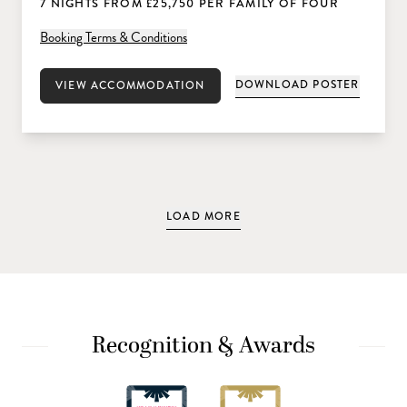
7 NIGHTS FROM £25,750 PER FAMILY OF FOUR
Booking Terms & Conditions
DOWNLOAD POSTER
VIEW ACCOMMODATION
LOAD MORE
Recognition & Awards