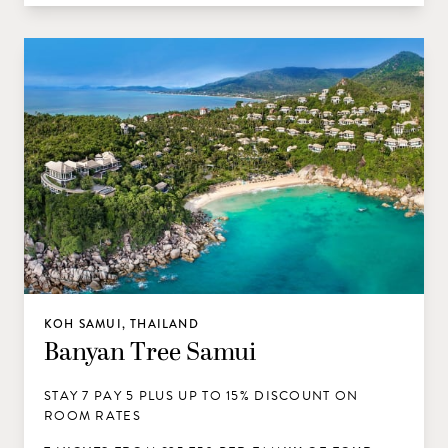
KOH SAMUI, THAILAND
Banyan Tree Samui
STAY 7 PAY 5 PLUS UP TO 15% DISCOUNT ON
ROOM RATES