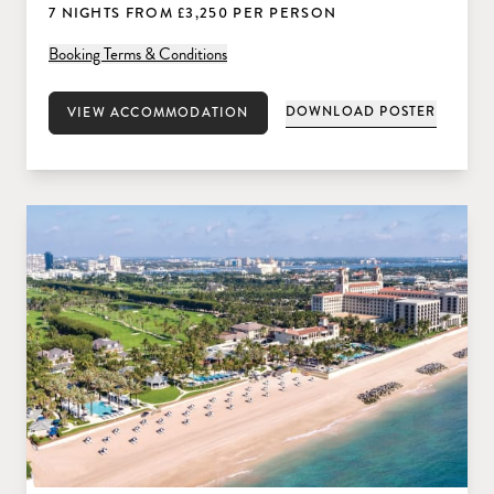
7 NIGHTS FROM £3,250 PER PERSON
Booking Terms & Conditions
DOWNLOAD POSTER
VIEW ACCOMMODATION