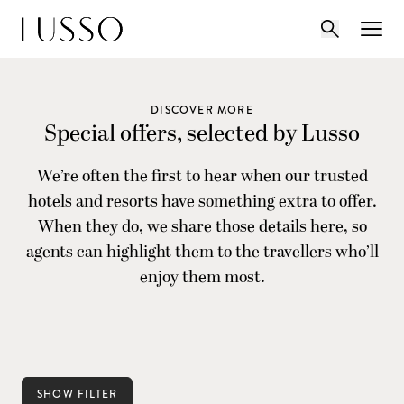
DISCOVER MORE
Special offers, selected by Lusso
We’re often the first to hear when our trusted
hotels and resorts have something extra to offer.
When they do, we share those details here, so
agents can highlight them to the travellers who’ll
enjoy them most.
SHOW FILTER