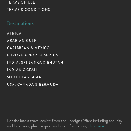
TERMS OF USE
TERMS & CONDITIONS
Destinations
AFRICA
ARABIAN GULF
CARIBBEAN & MEXICO
EUROPE & NORTH AFRICA
INDIA, SRI LANKA & BHUTAN
INDIAN OCEAN
SOUTH EAST ASIA
USA, CANADA & BERMUDA
For the latest travel advice from the Foreign Office including security
and local laws, plus passport and visa information,
click here.