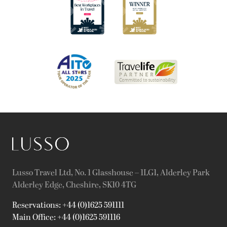
Lusso Travel Ltd, No. 1 Glasshouse – 1LG1, Alderley Park
Alderley Edge, Cheshire, SK10 4TG
Reservations: +44 (0)1625 591111
Main Office: +44 (0)1625 591116