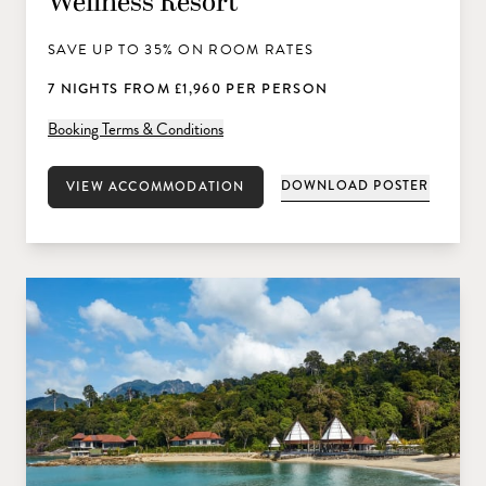
Wellness Resort
SAVE UP TO 35% ON ROOM RATES
7 NIGHTS FROM £1,960 PER PERSON
Booking Terms & Conditions
DOWNLOAD POSTER
VIEW ACCOMMODATION