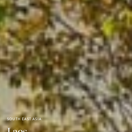
SOUTH EAST ASIA
Laos