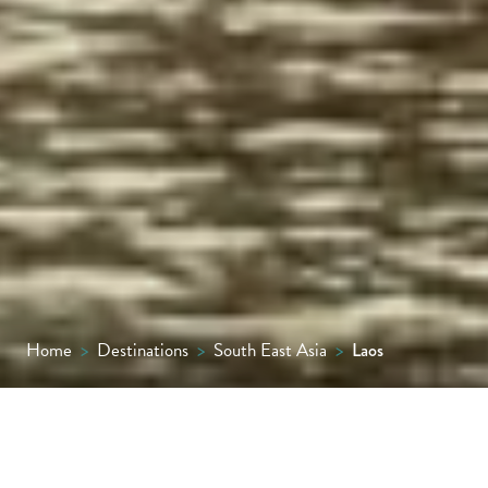
Home
>
Destinations
>
South East Asia
>
Laos
One of South East Asia’s most delightful