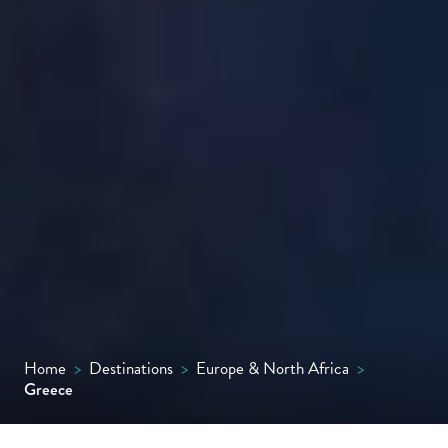
Home
>
Destinations
>
Europe & North Africa
>
Greece