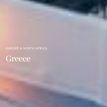
EUROPE & NORTH AFRICA
Greece