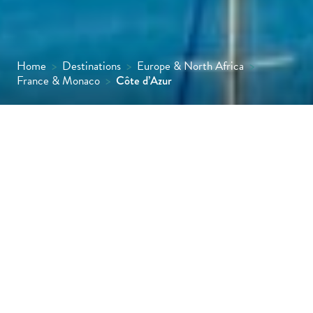
Home
>
Destinations
>
Europe & North Africa
>
France & Monaco
>
Côte d’Azur
Extending from St Tropez to the French-
Italian border, the Côte d’Azur is one of the
world’s most glamorous and recognisable
seaside destinations.