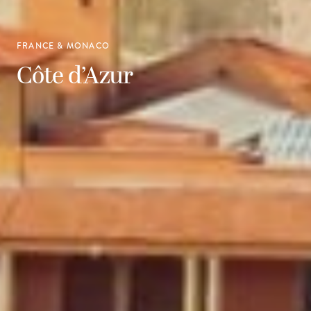
FRANCE & MONACO
Côte d’Azur