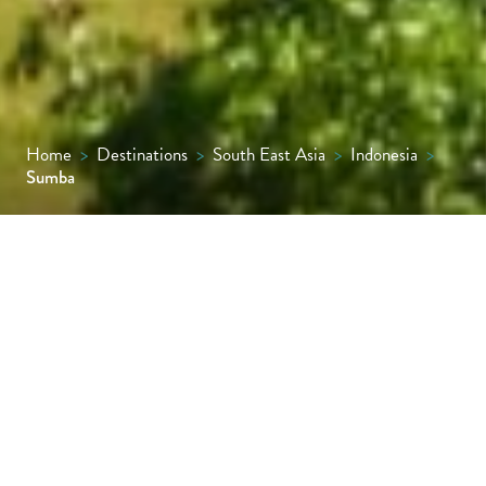
Home
>
Destinations
>
South East Asia
>
Indonesia
>
Sumba
Despite being only an hour’s flight from Bali,
the island of Sumba is little visited by
tourists and remains blissfully rooted in
traditional customs – a wild and rugged
place that feels like Bali might have done 100
years ago.