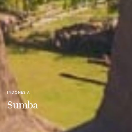
INDONESIA
Sumba