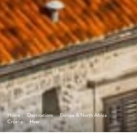
Home
>
Destinations
>
Europe & North Africa
>
Croatia
>
Hvar