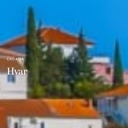
CROATIA
Hvar