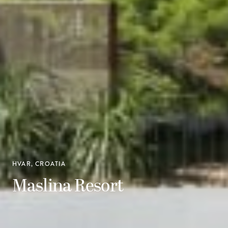
HVAR, CROATIA
Maslina Resort