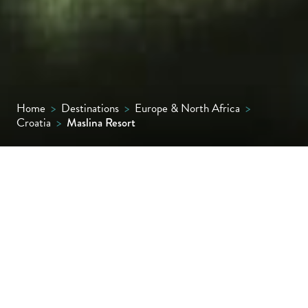
Home
>
Destinations
>
Europe & North Africa
>
Croatia
>
Maslina Resort
Situated in its own sheltered bay with
stunning sunset views off Hvar’s west coast,
this Relais & Châteaux resort offers 53
spacious rooms, suites and villas, all with
sea-view terraces, super comfy beds and
wooden, custom-built bathtubs; some suites