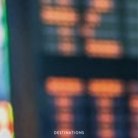
DESTINATIONS