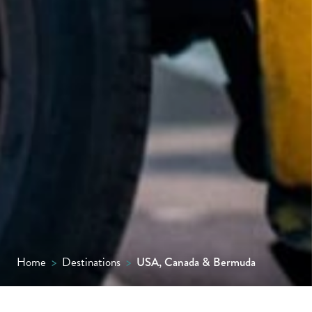
Home
>
Destinations
>
USA, Canada & Bermuda