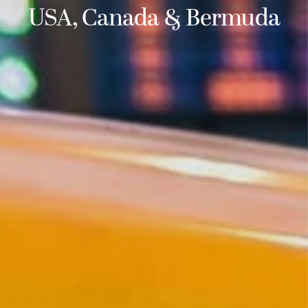
USA, Canada & Bermuda