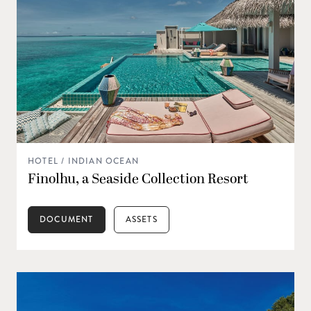
HOTEL / INDIAN OCEAN
Finolhu, a Seaside Collection Resort
DOCUMENT
ASSETS