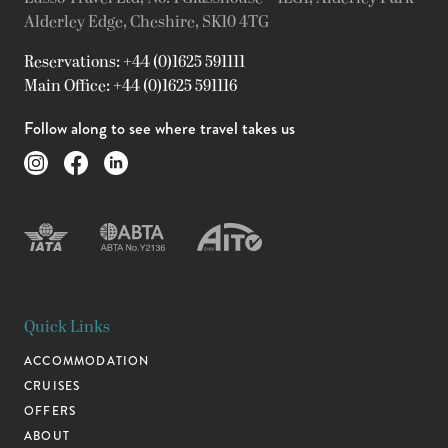
Alderley Edge, Cheshire, SK10 4TG
Reservations: +44 (0)1625 591111
Main Office: +44 (0)1625 591116
Follow along to see where travel takes us
Quick Links
ACCOMMODATION
CRUISES
OFFERS
ABOUT