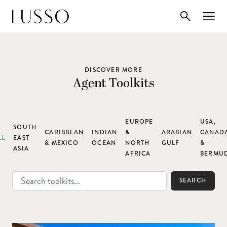
DISCOVER MORE
Agent Toolkits
EUROPE
USA,
SOUTH
CARIBBEAN
INDIAN
&
ARABIAN
CANAD
LL
EAST
& MEXICO
OCEAN
NORTH
GULF
&
ASIA
AFRICA
BERMU
SEARCH