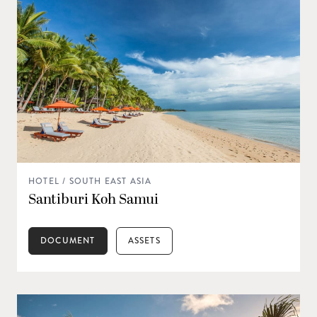
HOTEL / SOUTH EAST ASIA
Santiburi Koh Samui
DOCUMENT
ASSETS