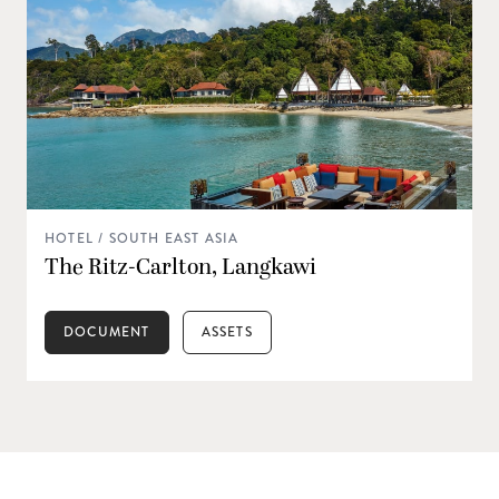
HOTEL / SOUTH EAST ASIA
The Ritz-Carlton, Langkawi
DOCUMENT
ASSETS