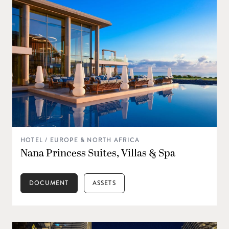
HOTEL / EUROPE & NORTH AFRICA
Nana Princess Suites, Villas & Spa
DOCUMENT
ASSETS