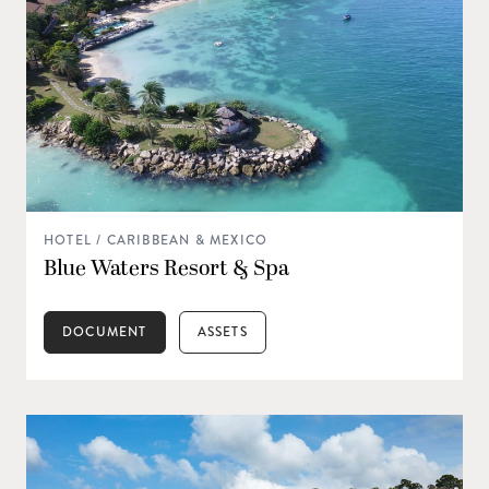
HOTEL / CARIBBEAN & MEXICO
Blue Waters Resort & Spa
DOCUMENT
ASSETS