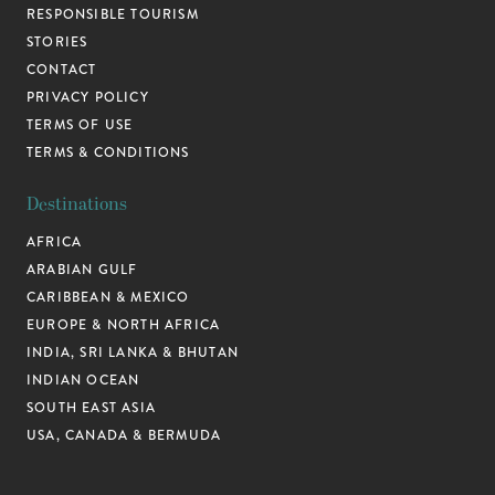
RESPONSIBLE TOURISM
STORIES
CONTACT
PRIVACY POLICY
TERMS OF USE
TERMS & CONDITIONS
Destinations
AFRICA
ARABIAN GULF
CARIBBEAN & MEXICO
EUROPE & NORTH AFRICA
INDIA, SRI LANKA & BHUTAN
INDIAN OCEAN
SOUTH EAST ASIA
USA, CANADA & BERMUDA