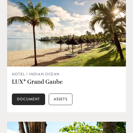
HOTEL / INDIAN OCEAN
LUX* Grand Gaube
DOCUMENT
ASSETS