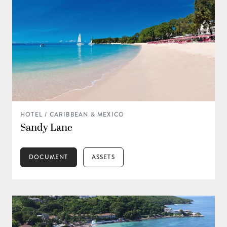
HOTEL / CARIBBEAN & MEXICO
Sandy Lane
DOCUMENT
ASSETS