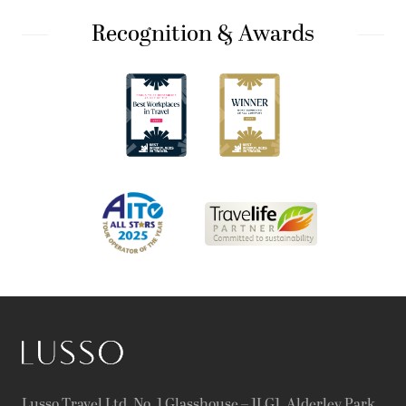
Recognition & Awards
Lusso Travel Ltd, No. 1 Glasshouse – 1LG1, Alderley Park