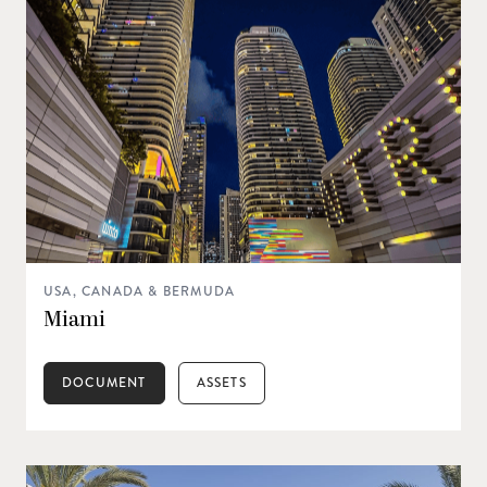
USA, CANADA & BERMUDA
Miami
DOCUMENT
ASSETS