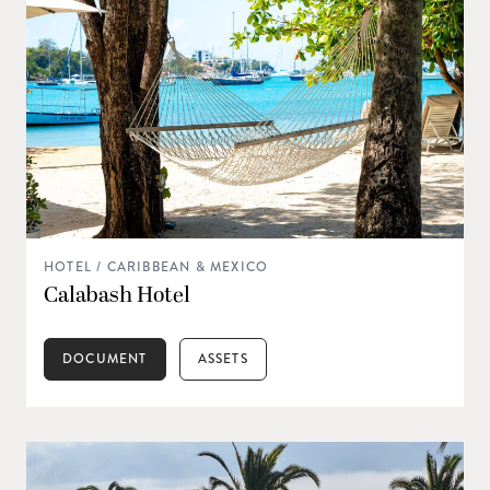
HOTEL / CARIBBEAN & MEXICO
Calabash Hotel
DOCUMENT
ASSETS