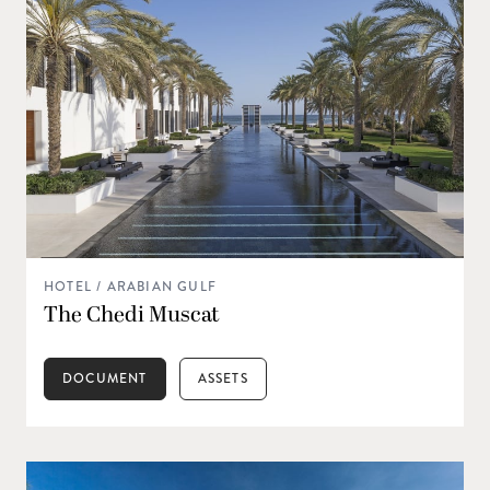
HOTEL / ARABIAN GULF
The Chedi Muscat
DOCUMENT
ASSETS