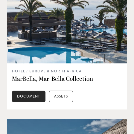
HOTEL / EUROPE & NORTH AFRICA
MarBella, Mar-Bella Collection
DOCUMENT
ASSETS