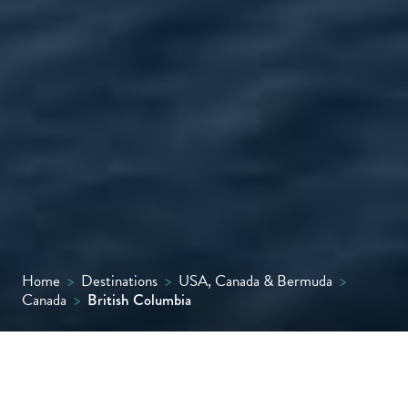
Home
>
Destinations
>
USA, Canada & Bermuda
>
Canada
>
British Columbia
From vibrant Vancouver to the rugged