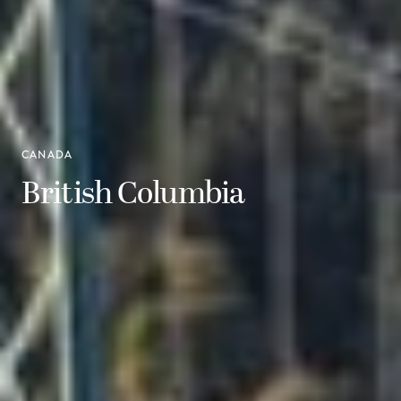
CANADA
British Columbia