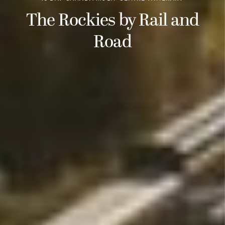
The Rockies by Rail and
Road