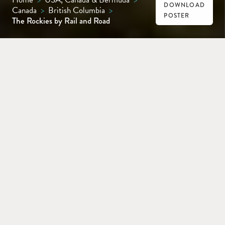
DOWNLOAD
Canada
>
British Columbia
>
POSTER
The Rockies by Rail and Road
VANCOUVER
KAMLOOPS
JASPER
LAKE LOUISE
BANFF
CALGARY
Combine a two-day journey aboard the
legendary Rocky Mountaineer train with
some of the world’s most breathtaking
mountain scenery on this 13-day rail-and-
road epic through the heart of the Canadian
Rockies.