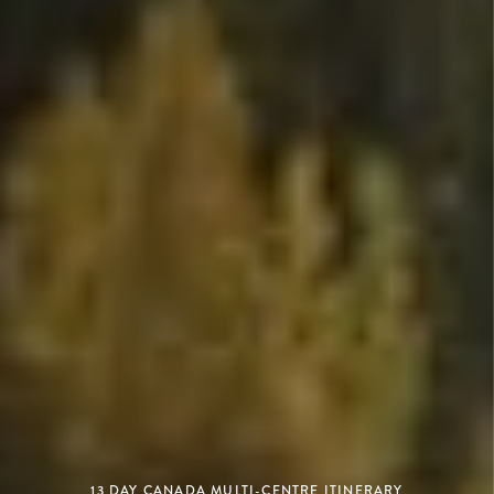
13 DAY CANADA MULTI-CENTRE ITINERARY