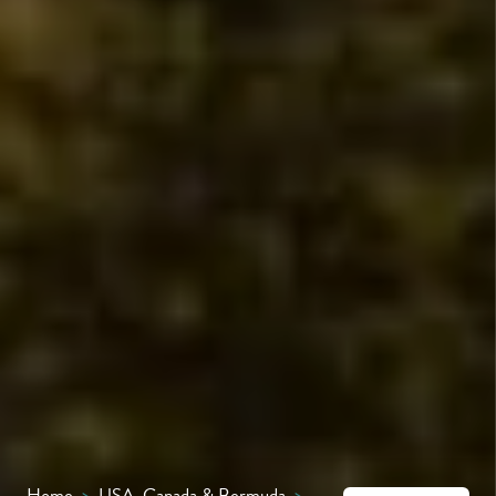
Home
>
USA, Canada & Bermuda
>