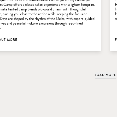
s Camp offers a classic safari experience with a lighter footprint.
R
timate tented camp blends old-world charm with thoughtful
l
, placing you close to the action while keeping the focus on
H
 Days are shaped by the rhythm of the Delta, with expert-guided
m
ives and peaceful mokoro excursions through reed-lined
s.
OUT MORE
LOAD MORE