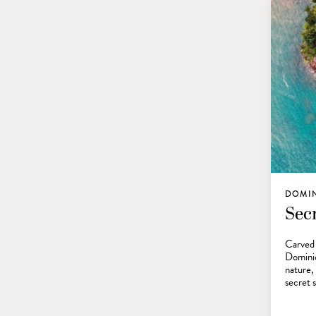
DOMI
Sec
Carved 
Dominic
nature,
secret 