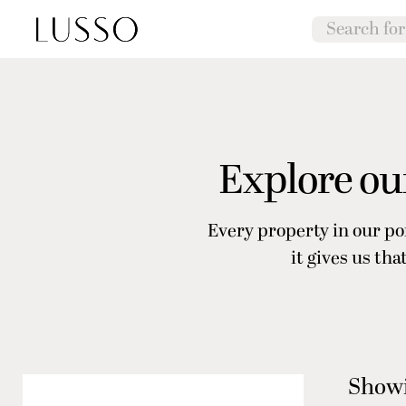
Explore our
Every property in our po
it gives us th
Showi