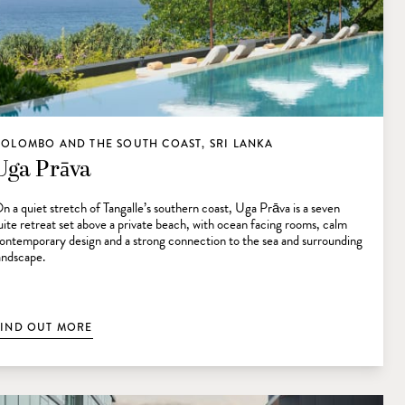
COLOMBO AND THE SOUTH COAST, SRI LANKA
Uga Prāva
n a quiet stretch of Tangalle’s southern coast, Uga Prāva is a seven
uite retreat set above a private beach, with ocean facing rooms, calm
ontemporary design and a strong connection to the sea and surrounding
andscape.
FIND OUT MORE