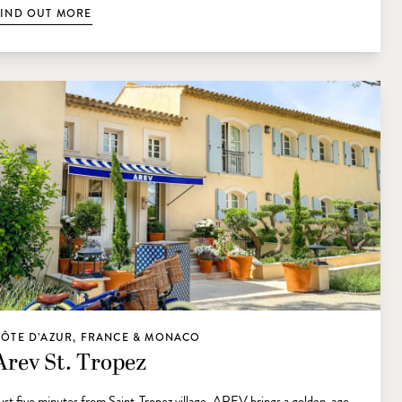
FIND OUT MORE
CÔTE D’AZUR, FRANCE & MONACO
Arev St. Tropez
ust five minutes from Saint-Tropez village, AREV brings a golden-age