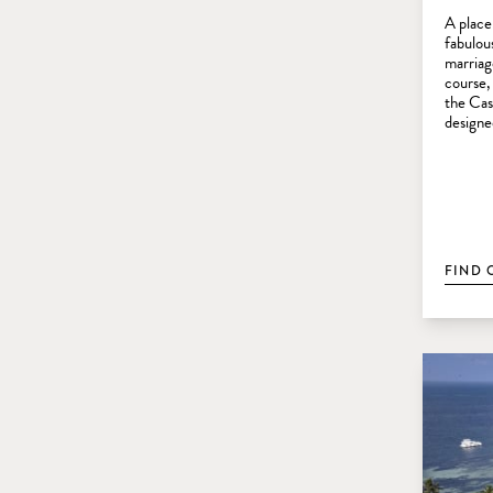
A place
fabulous
marriag
course,
the Cas
designe
FIND 