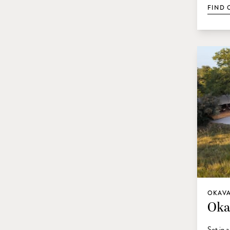
FIND 
OKAVA
Oka
Set in 