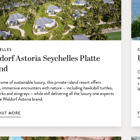
ELLES
dorf Astoria Seychelles Platte
and
O
s
ome of sustainable luxury, this private-island resort offers
c
, immersive encounters with nature – including hawksbill turtles,
l
rks and stingrays – while still delivering all the luxury one expects
e Waldorf Astoria brand.
OUT MORE