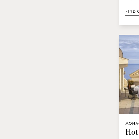
FIND 
MONA
Hot