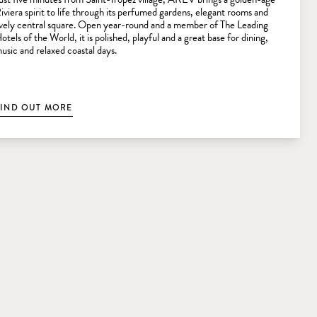
iviera spirit to life through its perfumed gardens, elegant rooms and
ively central square. Open year-round and a member of The Leading
otels of the World, it is polished, playful and a great base for dining,
usic and relaxed coastal days.
FIND OUT MORE