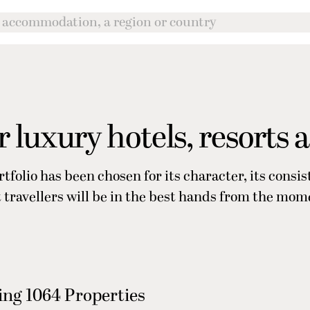
 luxury hotels, resorts 
rtfolio has been chosen for its character, its consi
at travellers will be in the best hands from the mom
ng 1064 Properties