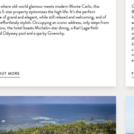
 where old-world glamour meets modern Monte Carlo, this
O
 5-star property epitomises the high life. It’s the perfect
B
e of grand and elegant, while still relaxed and welcoming, and of
I
 effortlessly stylish. Occupying an iconic address, only steps from
a
ino, the hotel boasts Michelin-star dining, a Karl Lagerfeld-
p
d Odyssey pool and a spa by Givenchy.
o
A
I
c
m
e
OUT MORE