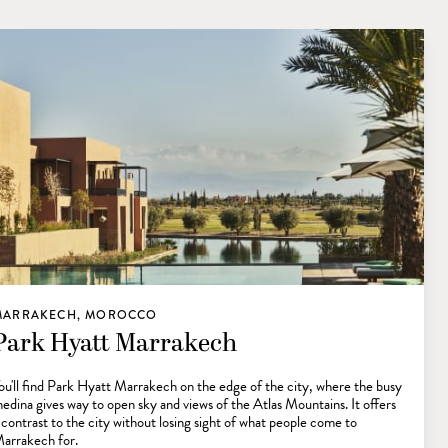
MARRAKECH, MOROCCO
Park Hyatt Marrakech
ou'll find Park Hyatt Marrakech on the edge of the city, where the busy
edina gives way to open sky and views of the Atlas Mountains. It offers
 contrast to the city without losing sight of what people come to
arrakech for.