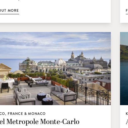
OUT MORE
CO, FRANCE & MONACO
el Metropole Monte-Carlo