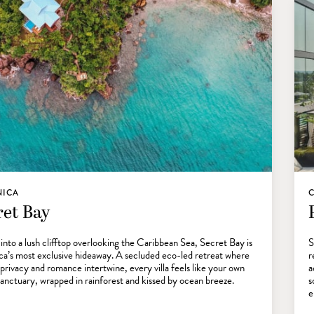
NICA
C
ret Bay
into a lush clifftop overlooking the Caribbean Sea, Secret Bay is
S
a’s most exclusive hideaway. A secluded eco-led retreat where
r
 privacy and romance intertwine, every villa feels like your own
a
sanctuary, wrapped in rainforest and kissed by ocean breeze.
s
e