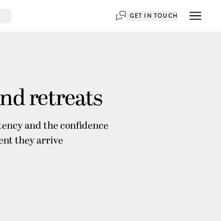
GET IN TOUCH
and retreats
stency and the confidence
ent they arrive