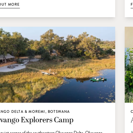
OUT MORE
NGO DELTA & MOREMI, BOTSWANA
vango Explorers Camp
a quiet corner of the southeastern Okavango Delta, Okavango
J