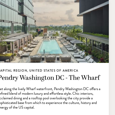
APITAL REGION, UNITED STATES OF AMERICA
Pendry Washington DC - The Wharf
et along the lively Wharf waterfront, Pendry Washington DC offers a
efined blend of modern luxury and effortless style. Chic interiors,
cclaimed dining and a rooftop pool overlooking the city provide a
ophisticated base from which to experience the culture, history and
nergy of the US capital.