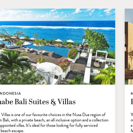
 INDONESIA
abe Bali Suites & Villas
Villas is one of our favourite choices in the Nusa Dua region of
Y
 Bali, with a private beach, an all inclusive option and a collection
m
appointed villas. It’s ideal for those looking for fully serviced
a
l beach escape.
M