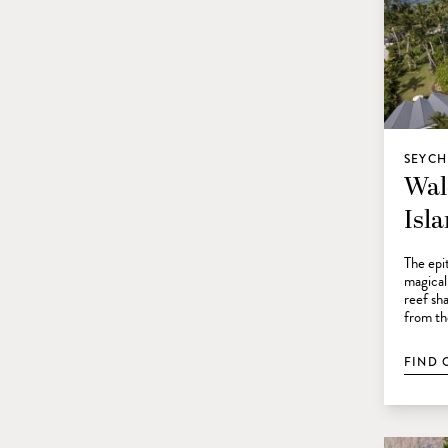
SEYCH
Wal
Isl
The epit
magical
reef sha
from th
FIND 