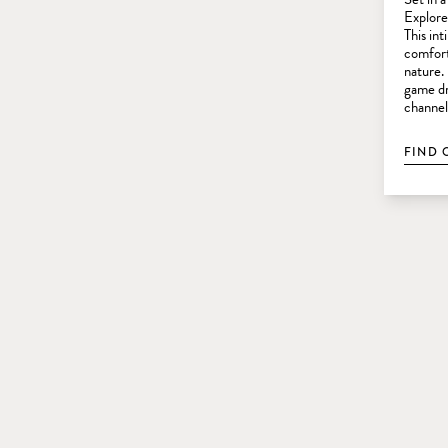
Explorer
This in
comfort
nature.
game dr
channel
FIND 