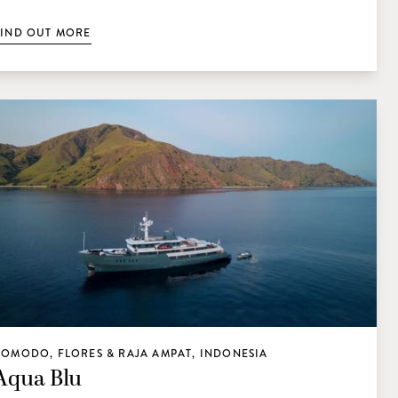
FIND OUT MORE
KOMODO, FLORES & RAJA AMPAT, INDONESIA
Aqua Blu