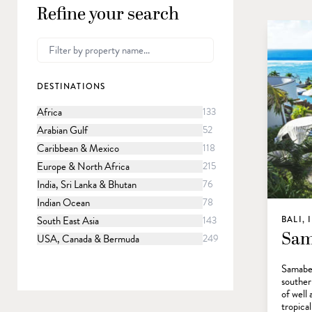
Refine your search
DESTINATIONS
Africa
133
Arabian Gulf
52
Caribbean & Mexico
118
Europe & North Africa
215
India, Sri Lanka & Bhutan
76
Indian Ocean
78
South East Asia
143
BALI,
Sam
USA, Canada & Bermuda
249
Samabe 
southern
of well 
tropica