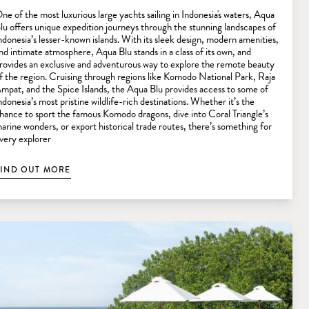
ne of the most luxurious large yachts sailing in Indonesia's waters, Aqua
lu offers unique expedition journeys through the stunning landscapes of
ndonesia’s lesser-known islands. With its sleek design, modern amenities,
nd intimate atmosphere, Aqua Blu stands in a class of its own, and
rovides an exclusive and adventurous way to explore the remote beauty
f the region. Cruising through regions like Komodo National Park, Raja
mpat, and the Spice Islands, the Aqua Blu provides access to some of
ndonesia’s most pristine wildlife-rich destinations. Whether it’s the
hance to sport the famous Komodo dragons, dive into Coral Triangle’s
arine wonders, or export historical trade routes, there’s something for
very explorer
FIND OUT MORE