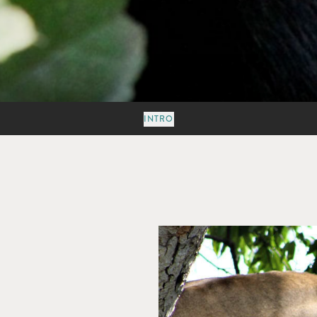
INTRO