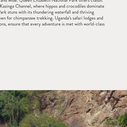
 and wide. Queen Elizabeth National Park offers classic
 Kazinga Channel, where hippos and crocodiles dominate
rk stuns with its thundering waterfall and thriving
haven for chimpanzee trekking. Uganda’s safari lodges and
ons, ensure that every adventure is met with world-class