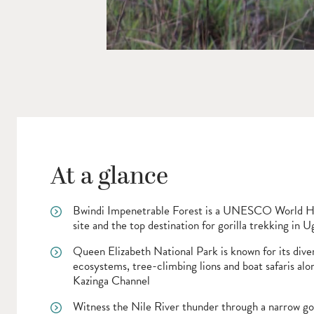
At a glance
Bwindi Impenetrable Forest is a UNESCO World H
site and the top destination for gorilla trekking in 
Queen Elizabeth National Park is known for its dive
ecosystems, tree-climbing lions and boat safaris alo
Kazinga Channel
Witness the Nile River thunder through a narrow go