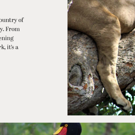
ountry of
ty. From
tening
 it’s a