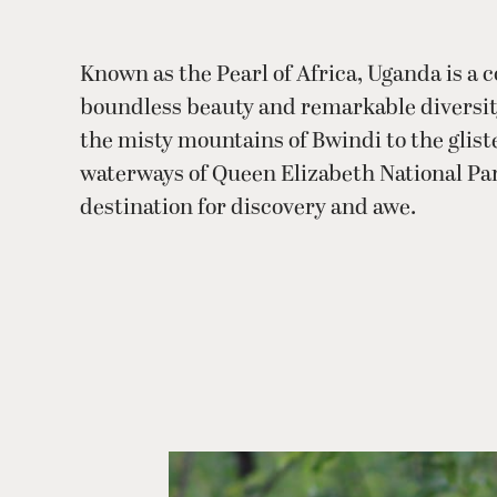
Known as the Pearl of Africa, Uganda is a c
boundless beauty and remarkable diversi
the misty mountains of Bwindi to the glis
waterways of Queen Elizabeth National Park,
destination for discovery and awe.