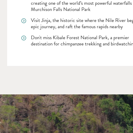
creating one of the world’s most powerful waterfalls 
Murchison Falls National Park
Visit Jinja, the historic site where the Nile River beg
epic journey, and raft the famous rapids nearby
Don't miss Kibale Forest National Park, a premier
destination for chimpanzee trekking and birdwatchi