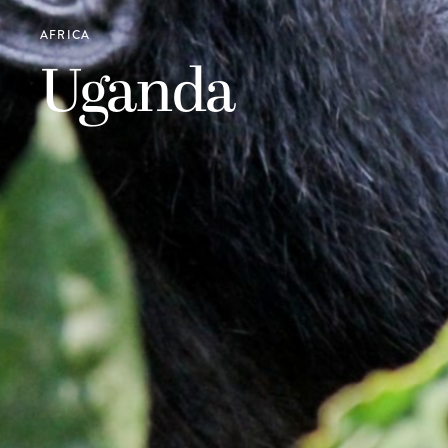
AFRICA
Uganda