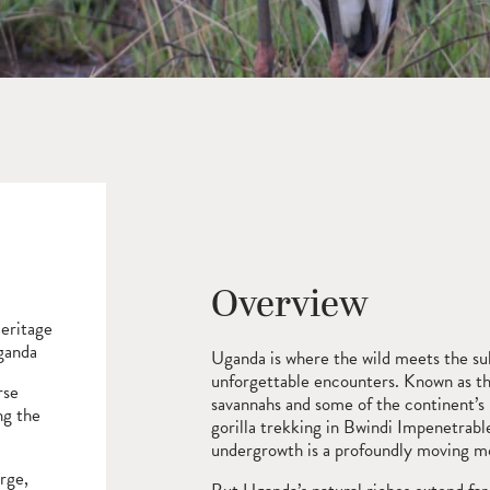
Overview
eritage
Uganda
Uganda is where the wild meets the su
unforgettable encounters. Known as the 
rse
savannahs and some of the continent’s 
ng the
gorilla trekking in Bwindi Impenetrabl
undergrowth is a profoundly moving 
rge,