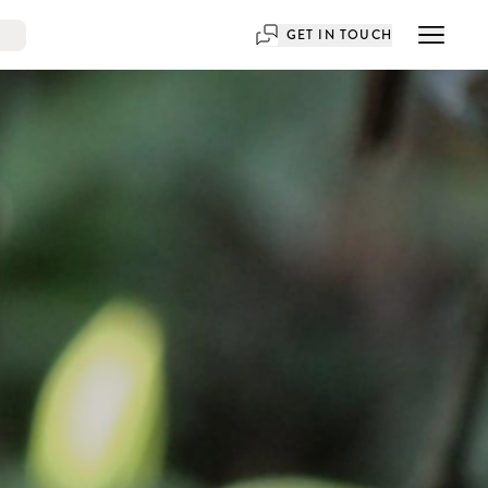
GET IN TOUCH