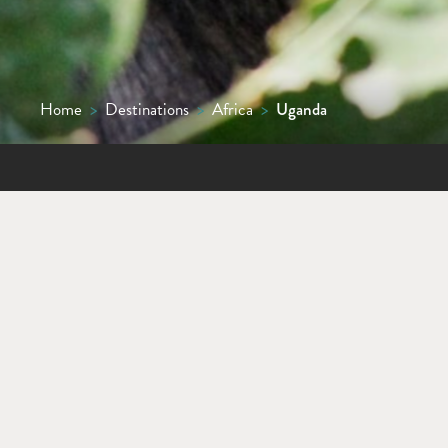
Home
>
Destinations
>
Africa
>
Uganda