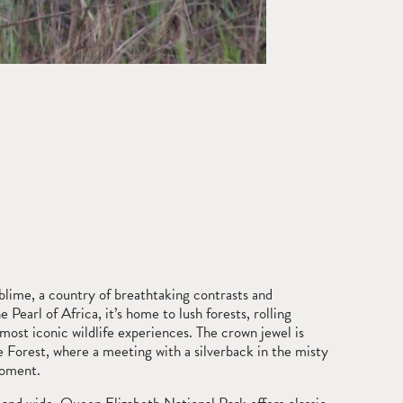
blime, a country of breathtaking contrasts and
Pearl of Africa, it’s home to lush forests, rolling
most iconic wildlife experiences. The crown jewel is
e Forest, where a meeting with a silverback in the misty
moment.