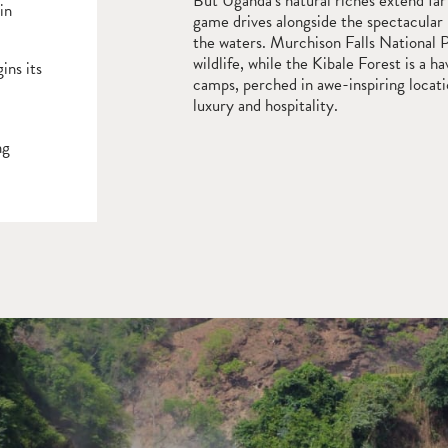
But Uganda’s natural riches extend far
in
game drives alongside the spectacular
the waters. Murchison Falls National Pa
wildlife, while the Kibale Forest is a 
ins its
camps, perched in awe-inspiring locati
luxury and hospitality.
ng