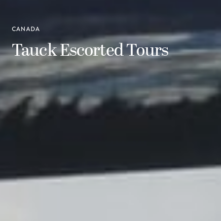
CANADA
Tauck Escorted Tours