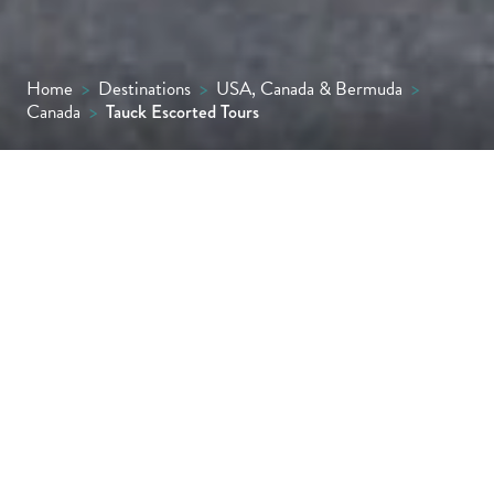
Home
>
Destinations
>
USA, Canada & Bermuda
>
Canada
>
Tauck Escorted Tours
Tauck have been organising luxury escorted
tours since 1925. Their USA and Canada
tours offer endless opportunities for cultural
connections and authentic experiences,
from majestic mountain landscapes and
treasured national parks to historic cities
and seaside attractions.