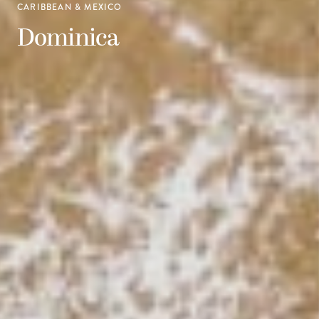
CARIBBEAN & MEXICO
Dominica