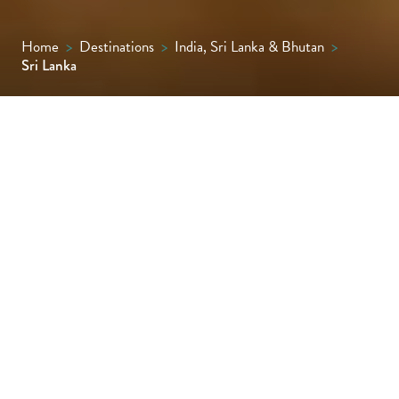
Home
>
Destinations
>
India, Sri Lanka & Bhutan
>
Sri Lanka
Sri Lanka is an island of astonishing
contrasts, rich in history,culture and natural
beauty, where splendours range from
ancient cities and golden beaches to emerald
tea plantations, timeless temple ruins and
wonderful wildlife.