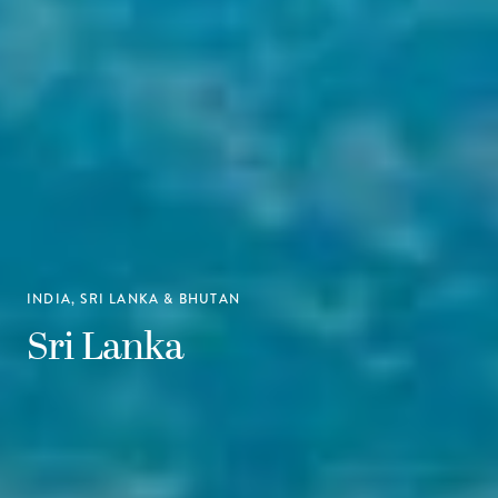
INDIA, SRI LANKA & BHUTAN
Sri Lanka