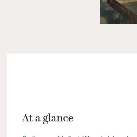
At a glance