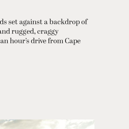
ds set against a backdrop of
and rugged, craggy
an hour’s drive from Cape