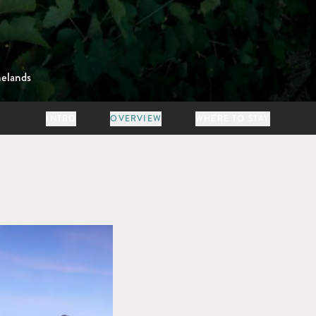
elands
INTRO
OVERVIEW
WHERE TO STAY