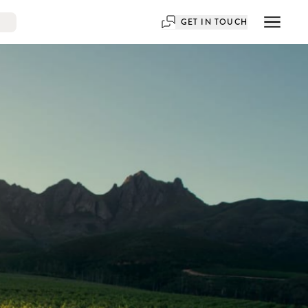
GET IN TOUCH