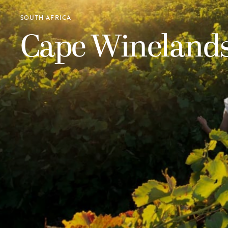
SOUTH AFRICA
Cape Wineland