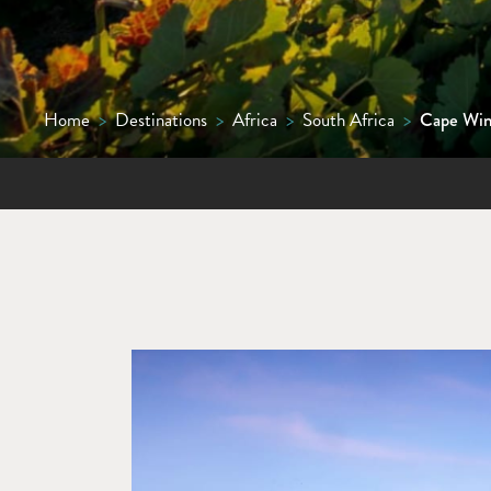
Home
>
Destinations
>
Africa
>
South Africa
>
Cape Win