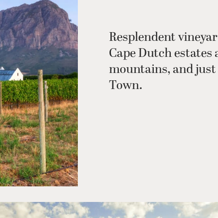
Resplendent vineyar
Cape Dutch estates 
mountains, and just 
Town.