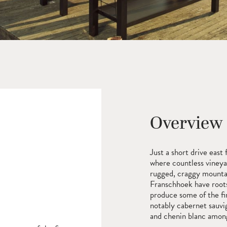
Overview
Just a short drive eas
where countless vineya
rugged, craggy mountai
Franschhoek have roots
produce some of the fi
notably cabernet sauvi
and chenin blanc among