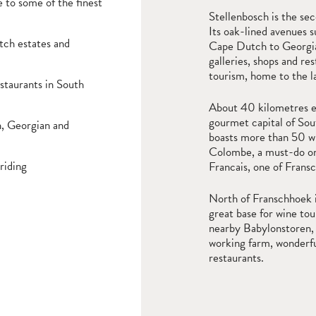
 to some of the finest
Stellenbosch is the se
Its oak-lined avenues s
tch estates and
Cape Dutch to Georgian
galleries, shops and re
tourism, home to the l
staurants in South
About 40 kilometres ea
gourmet capital of Sout
h, Georgian and
boasts more than 50 wi
Colombe, a must-do on a
riding
Francais, one of Frans
North of Franschhoek i
great base for wine tou
nearby Babylonstoren, 
working farm, wonderfu
restaurants.