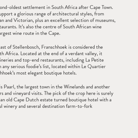
cond-oldest settlement in South Africa after Cape Town.
upport a glorious range of architectural styles, from
 and Victorian, plus an excellent selection of museums,
staurants. It’s also the centre of South African wine
argest wine route in the Cape.
st of Stellenbosch, Franschhoek is considered the
h Africa. Located at the end of a verdant valley, it
neries and top-end restaurants, including La Petite
ny serious foodie’s list, located within Le Quartier
chhoek’s most elegant boutique hotels.
s Paarl, the largest town in the Winelands and another
rs and vineyard visits. The pick of the crop here is surely
an old Cape Dutch estate turned boutique hotel with a
l winery and several destination farm-to-fork