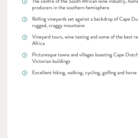
The centre of the South African wine industry, home
producers in the southern hemisphere
Rolling vineyards set against a backdrop of Cape Du
rugged, craggy mountains
Vineyard tours, wine tasting and some of the best re
Africa
Picturesque towns and villages boasting Cape Dutc
Victorian buildings
Excellent hiking, walking, cycling, golfing and horse 