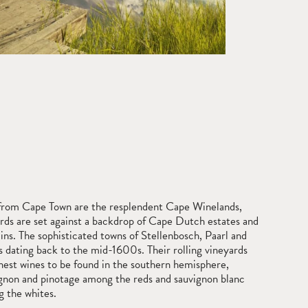
t from Cape Town are the resplendent Cape Winelands,
rds are set against a backdrop of Cape Dutch estates and
ns. The sophisticated towns of Stellenbosch, Paarl and
 dating back to the mid-1600s. Their rolling vineyards
nest wines to be found in the southern hemisphere,
gnon and pinotage among the reds and sauvignon blanc
 the whites.