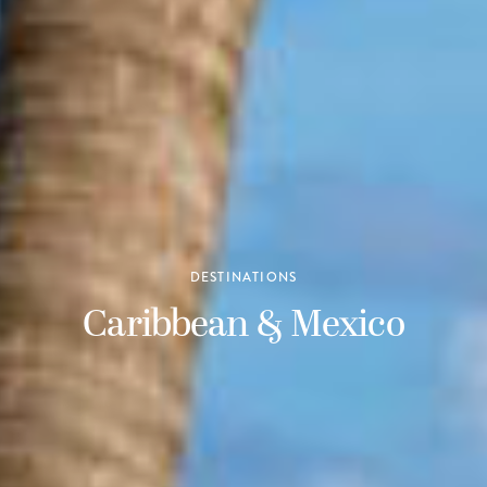
DESTINATIONS
Caribbean & Mexico