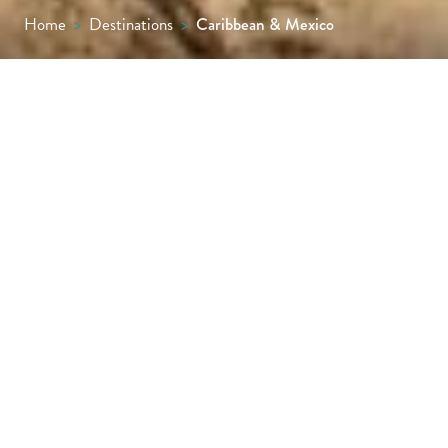
Home
>
Destinations
>
Caribbean & Mexico
Barbados