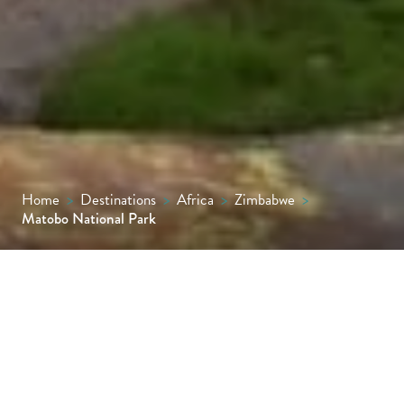
Home
>
Destinations
>
Africa
>
Zimbabwe
>
Matobo National Park
A spectacular national park known for its
dramatic rock formations, rhino tracking
opportunities, high concentration of
leopards and collection of prehistoric rock