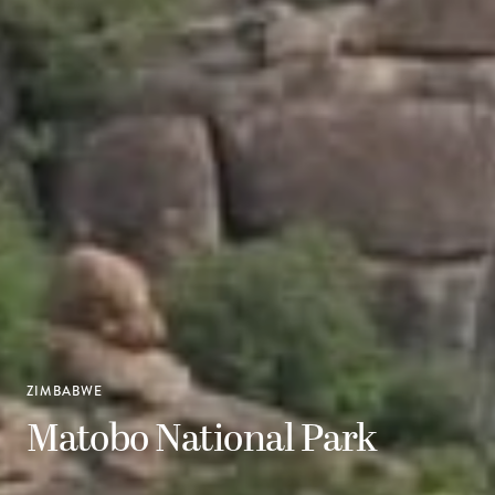
ZIMBABWE
Matobo National Park