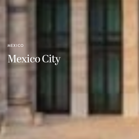
MEXICO
Mexico City