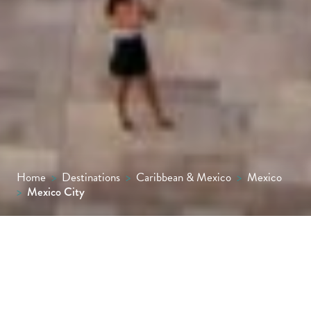
Home
>
Destinations
>
Caribbean & Mexico
>
Mexico
>
Mexico City
Mexico City captivates with its mix of
ancient history, colonial grandeur and