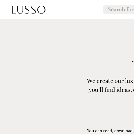
We create our luxu
you’ll find ideas
You can read, download o