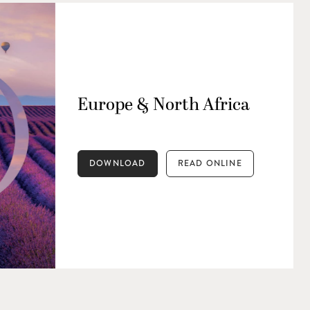
Europe & North Africa
DOWNLOAD
READ ONLINE