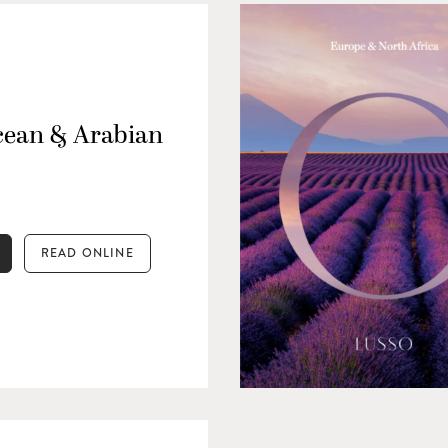
cean & Arabian
READ ONLINE