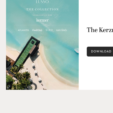
The Kerzn
DOWNLOAD