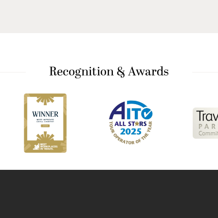
Recognition & Awards