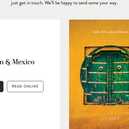
just get in touch. We’ll be happy to send some your way.
n & Mexico
READ ONLINE