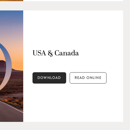
USA & Canada
DOWNLOAD
READ ONLINE