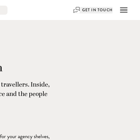
GET IN TOUCH
n
travellers. Inside,
nce and the people
 for your agency shelves,