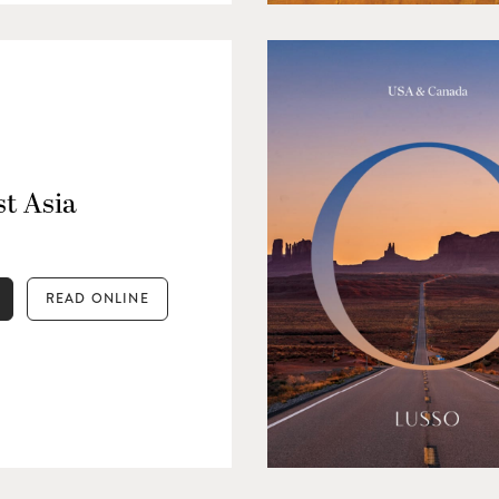
t Asia
READ ONLINE