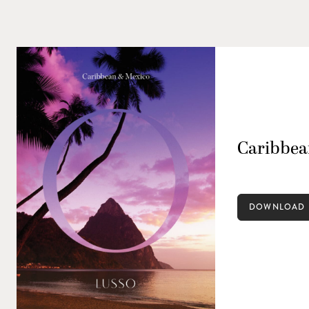
Caribbea
DOWNLOAD