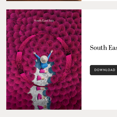
South Eas
DOWNLOAD