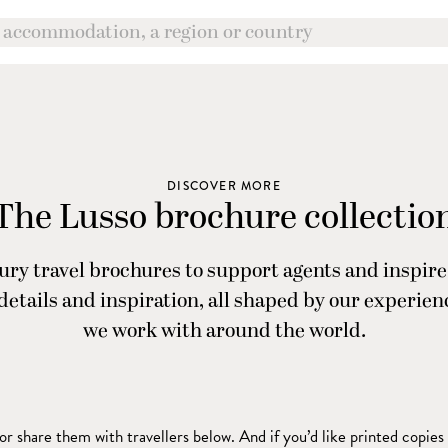
DISCOVER MORE
The Lusso brochure collectio
ry travel brochures to support agents and inspire 
, details and inspiration, all shaped by our experie
we work with around the world.
r share them with travellers below. And if you’d like printed copies