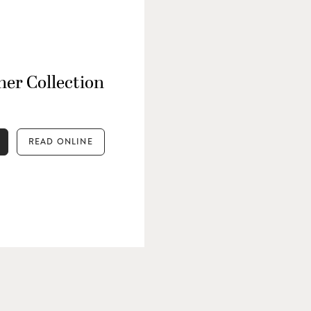
er Collection
READ ONLINE