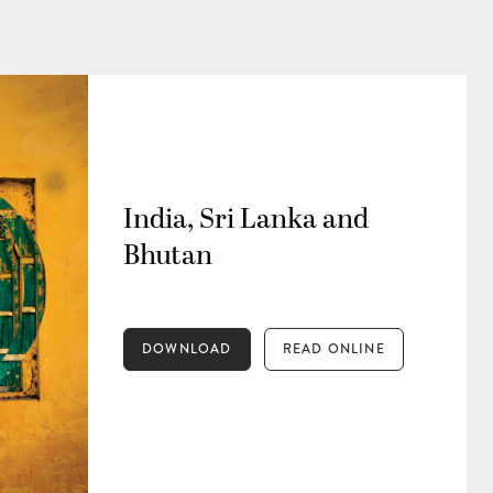
India, Sri Lanka and
Bhutan
DOWNLOAD
READ ONLINE