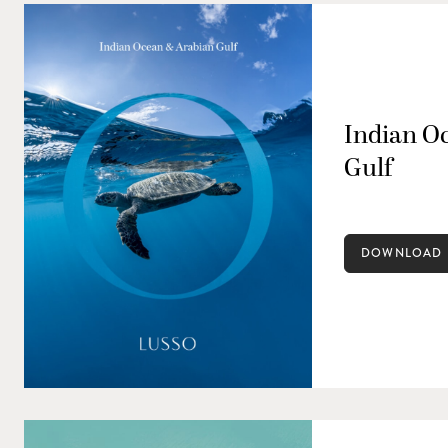
Indian O
Gulf
DOWNLOAD