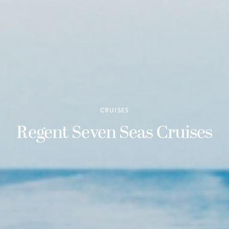
CRUISES
Regent Seven Seas Cruises