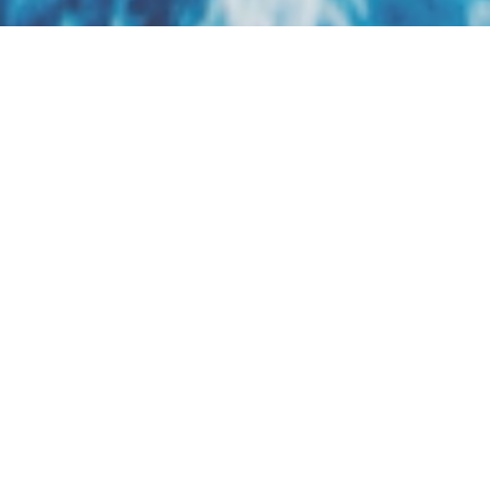
Regent Seven Seas
Cruises