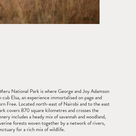
Meru National Park is where George and Joy Adamson
on cub Elsa, an experience immortalised on page and
orn Free. Located north-east of Nairobi and to the east
ark covers 870 square kilometres and crosses the
cenery includes a heady mix of savannah and woodland,
riverine forests woven together by a network of rivers,
ctuary for a rich mix of wildlife.