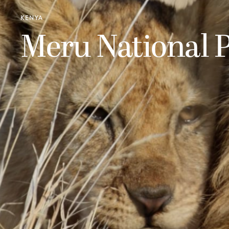
KENYA
Meru National 