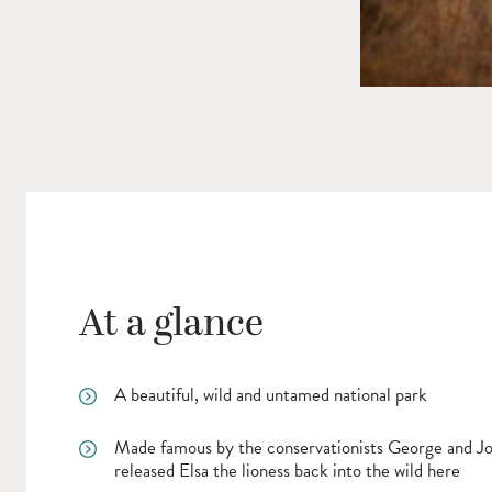
At a glance
A beautiful, wild and untamed national park
Made famous by the conservationists George and 
released Elsa the lioness back into the wild here