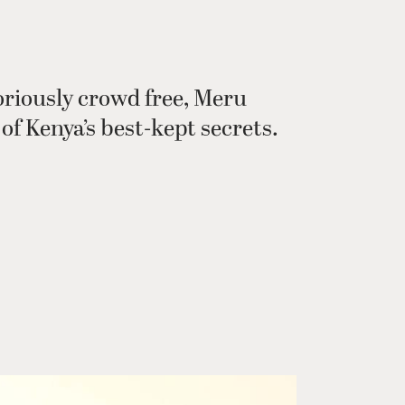
oriously crowd free, Meru
of Kenya’s best-kept secrets.