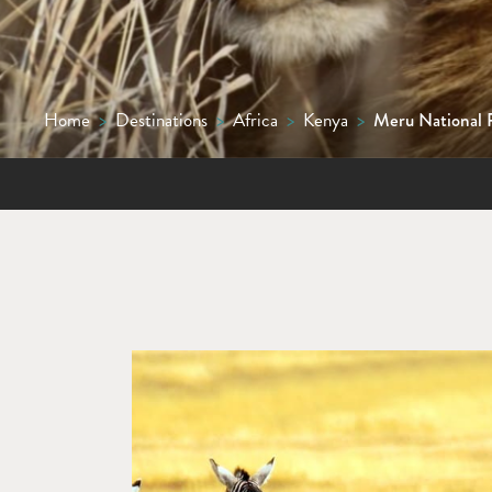
Home
>
Destinations
>
Africa
>
Kenya
>
Meru National 