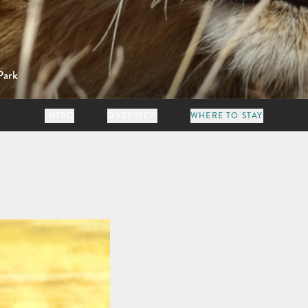
Park
INTRO
OVERVIEW
WHERE TO STAY