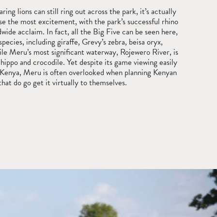
ing lions can still ring out across the park, it’s actually
se the most excitement, with the park’s successful rhino
wide acclaim. In fact, all the Big Five can be seen here,
species, including giraffe, Grevy’s zebra, beisa oryx,
le Meru’s most significant waterway, Rojewero River, is
t hippo and crocodile. Yet despite its game viewing easily
in Kenya, Meru is often overlooked when planning Kenyan
that do go get it virtually to themselves.