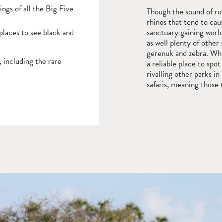
ngs of all the Big Five
Though the sound of roar
rhinos that tend to cau
places to see black and
sanctuary gaining world
as well plenty of other 
gerenuk and zebra. Whi
 including the rare
a reliable place to spo
rivalling other parks 
safaris, meaning those 