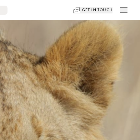
GET IN TOUCH