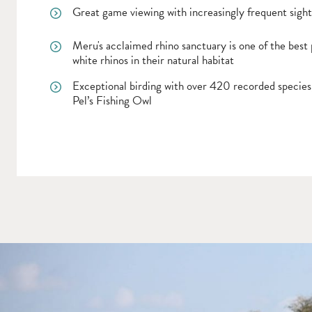
Great game viewing with increasingly frequent sighti
Meru's acclaimed rhino sanctuary is one of the best 
white rhinos in their natural habitat
Exceptional birding with over 420 recorded species,
Pel’s Fishing Owl