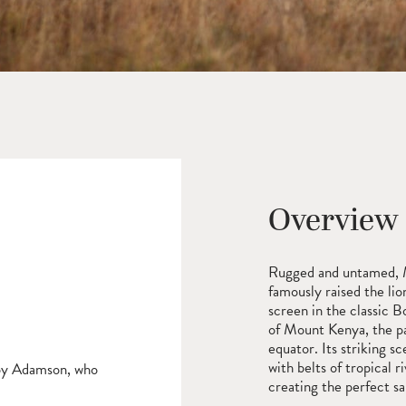
Overview
Rugged and untamed, 
famously raised the li
screen in the classic B
of Mount Kenya, the p
equator. Its striking s
with belts of tropical 
Joy Adamson, who
creating the perfect san