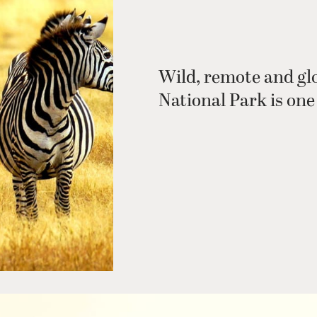
Wild, remote and gl
National Park is one 