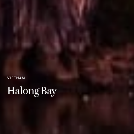
VIETNAM
Halong Bay