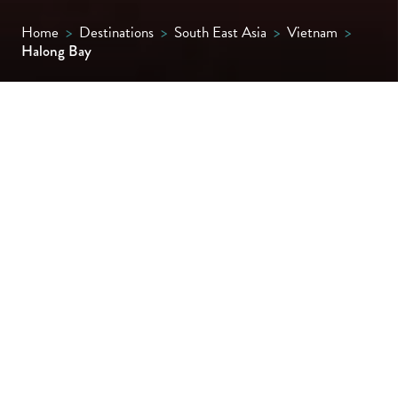
Home
>
Destinations
>
South East Asia
>
Vietnam
>
Halong Bay
A dreamscape of jade-green waters and
towering limestone karsts, Halong Bay is
Vietnam’s most iconic seascape. Best
explored by luxury cruise, it’s the cast-iron
‘must-see’ of northern Vietnam.