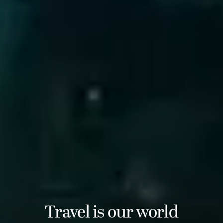
Travel is our world