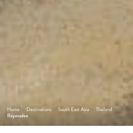
Home
>
Destinations
>
South East Asia
>
Thailand
>
Rayavadee