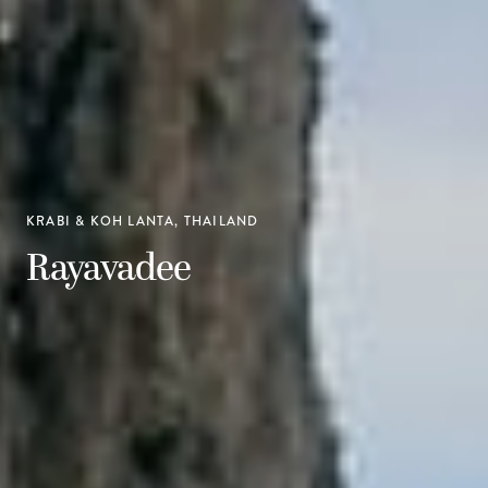
KRABI & KOH LANTA, THAILAND
Rayavadee