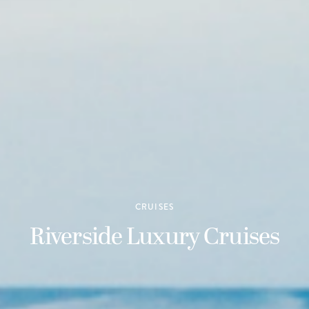
CRUISES
Riverside Luxury Cruises