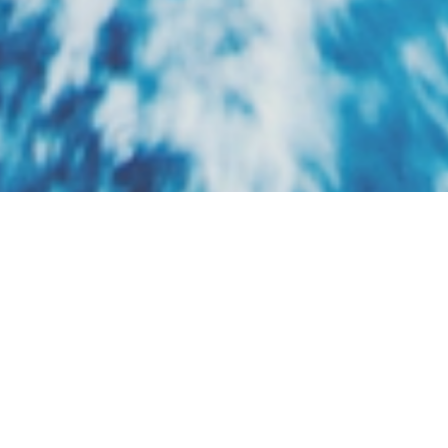
Riverside Luxury
Cruises