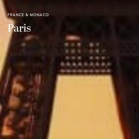
FRANCE & MONACO
Paris