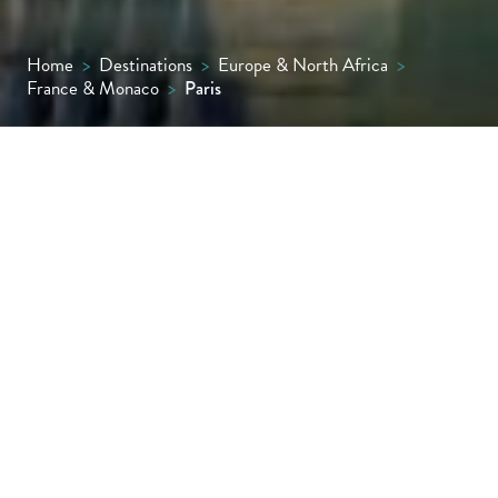
Home
>
Destinations
>
Europe & North Africa
>
France & Monaco
>
Paris
It’s impossible to be objective about Paris,
possibly the most beautiful and romantic
city in the world. The architecture,
manicured green spaces, bridges over the
Seine, café life and joie de vivre all conspire
to make the City of Light an elegant, timeless
and exciting place to visit.