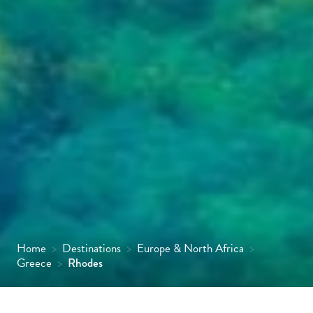
Home
>
Destinations
>
Europe & North Africa
>
Greece
>
Rhodes