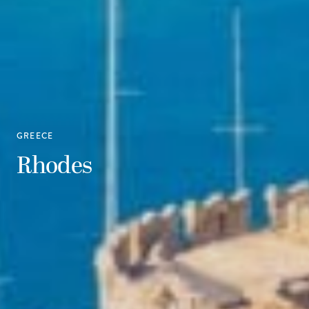
GREECE
Rhodes