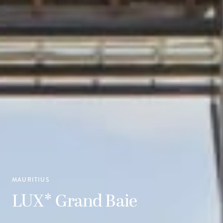
MAURITIUS
LUX* Grand Baie