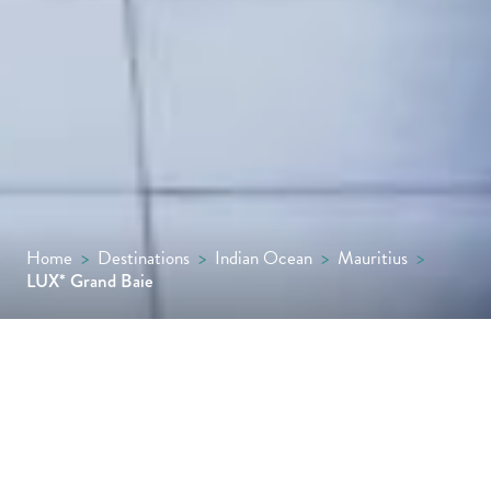
Home
>
Destinations
>
Indian Ocean
>
Mauritius
>
LUX* Grand Baie
LUX* Grand Baie commands a prime
position in the north of Mauritius, with a
sweeping white-sand beach on its doorstep