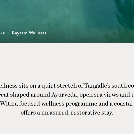
nka
>
Kayaam Wellness
ness sits on a quiet stretch of Tangalle’s south co
reat shaped around Ayurveda, open sea views and 
 With a focused wellness programme and a coastal s
offers a measured, restorative stay.