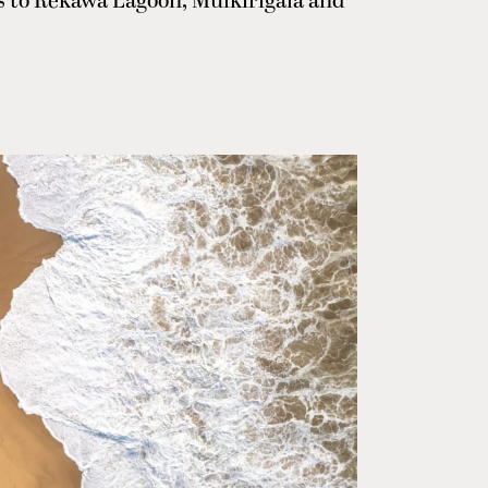
ps to Rekawa Lagoon, Mulkirigala and