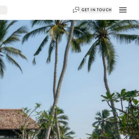
GET IN TOUCH