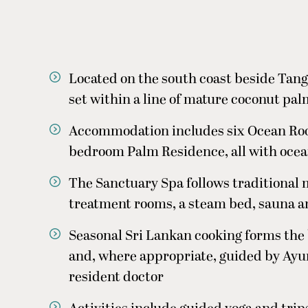
Located on the south coast beside Tang
set within a line of mature coconut pa
Accommodation includes six Ocean Roo
bedroom Palm Residence, all with ocea
The Sanctuary Spa follows traditional 
treatment rooms, a steam bed, sauna 
Seasonal Sri Lankan cooking forms the b
and, where appropriate, guided by Ay
resident doctor