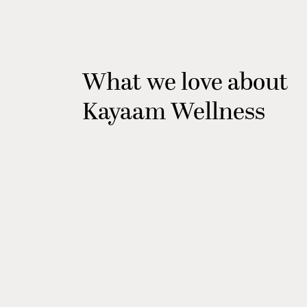
What we love about
Kayaam Wellness