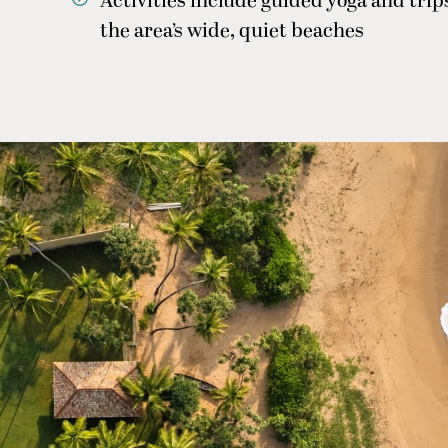
Activities include guided yoga and tri
the area’s wide, quiet beaches