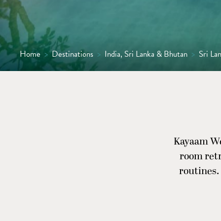
Home
>
Destinations
>
India, Sri Lanka & Bhutan
>
Sri La
Kayaam Well
room ret
routines.