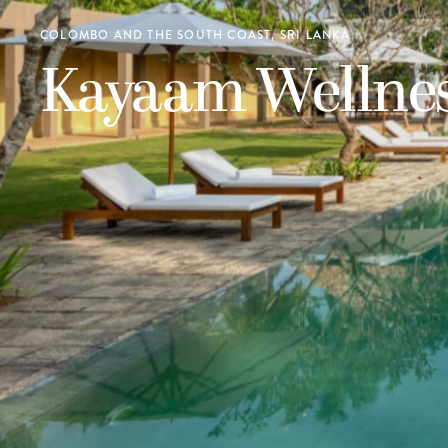
COLOMBO AND THE SOUTH COAST, SRI LANKA
Kayaam Wellne