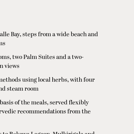
alle Bay, steps from a wide beach and
lms
ms, two Palm Suites and a two-
n views
methods using local herbs, with four
and steam room
asis of the meals, served flexibly
urvedic recommendations from the