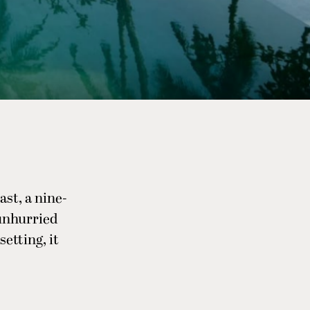
ast, a nine-
unhurried
etting, it