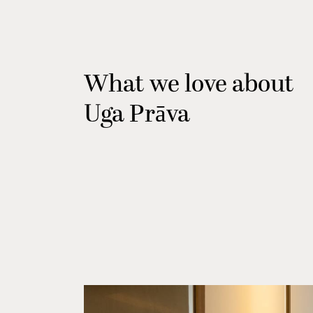
What we love about
Uga Prāva