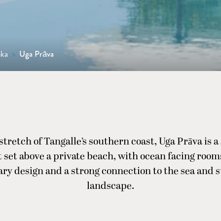
nka
>
Uga Prāva
stretch of Tangalle’s southern coast, Uga Prāva is a
t set above a private beach, with ocean facing room
ry design and a strong connection to the sea and 
landscape.