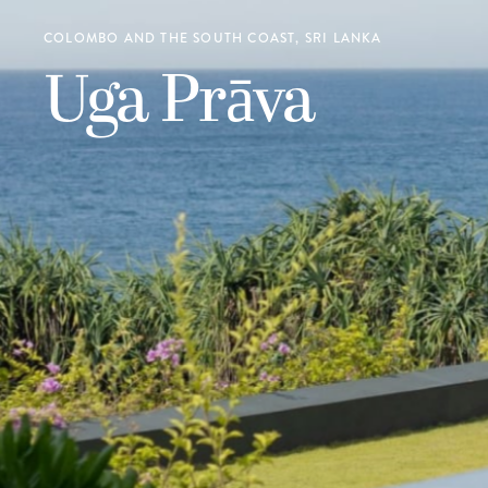
COLOMBO AND THE SOUTH COAST, SRI LANKA
Uga Prāva