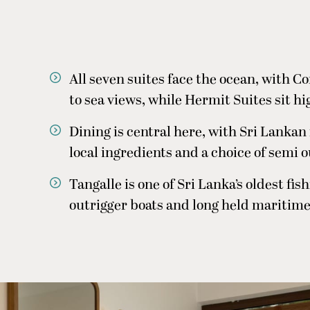
All seven suites face the ocean, with C
to sea views, while Hermit Suites sit h
Dining is central here, with Sri Lankan
local ingredients and a choice of semi 
Tangalle is one of Sri Lanka’s oldest f
outrigger boats and long held maritime t