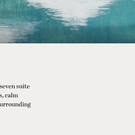
 seven suite
s, calm
surrounding