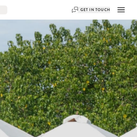
GET IN TOUCH