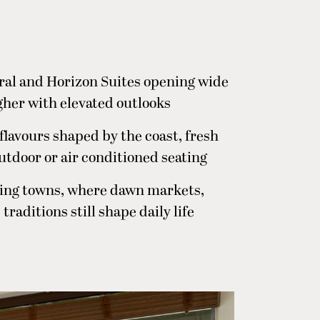
oral and Horizon Suites opening wide
igher with elevated outlooks
 flavours shaped by the coast, fresh
outdoor or air conditioned seating
ishing towns, where dawn markets,
raditions still shape daily life