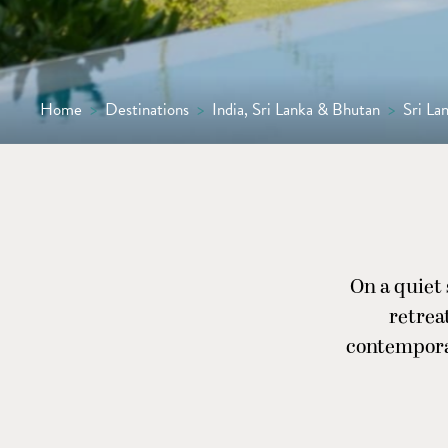
Home
>
Destinations
>
India, Sri Lanka & Bhutan
>
Sri La
On a quiet 
retrea
contempora