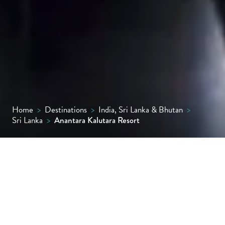
Home
>
Destinations
>
India, Sri Lanka & Bhutan
>
Sri Lanka
>
Anantara Kalutara Resort
Set between a palm-fringed beach and a
peaceful lagoon, Anantara Kalutara Resort
blends tropical seclusion with effortless
elegance, offering spacious suites and pool