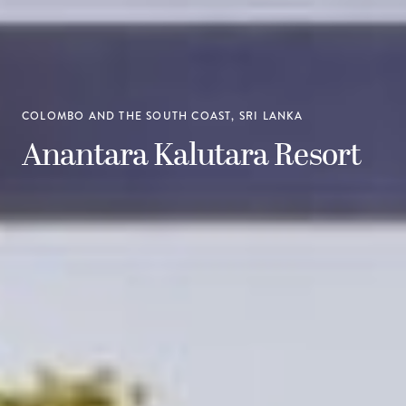
COLOMBO AND THE SOUTH COAST, SRI LANKA
Anantara Kalutara Resort