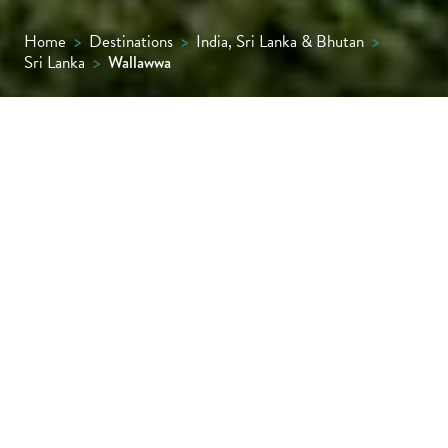
Home
>
Destinations
>
India, Sri Lanka & Bhutan
>
Sri Lanka
>
Wallawwa
Ease into or out of your Sri Lankan holiday in
style at Wallawwa, an 18-room boutique
retreat set in tropical gardens, just 20
minutes from the international airport.