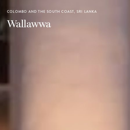
COLOMBO AND THE SOUTH COAST, SRI LANKA
Wallawwa