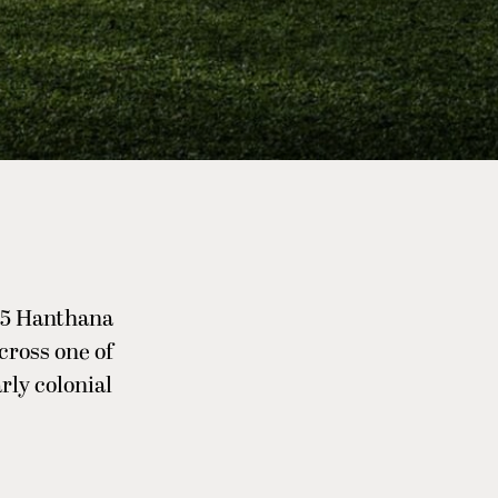
W15 Hanthana
cross one of
rly colonial