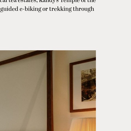
al tea estates, Kandy’s Temple of the
e guided e-biking or trekking through