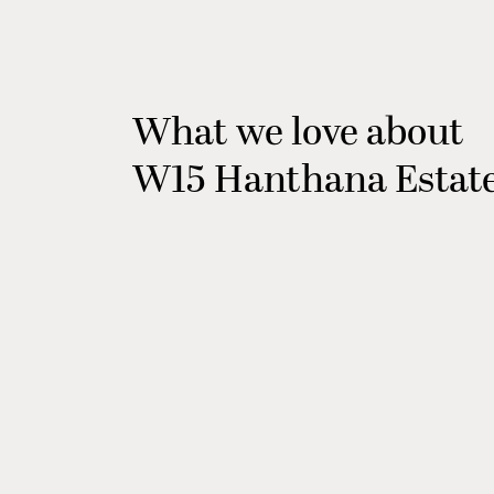
What we love about
W15 Hanthana Estat