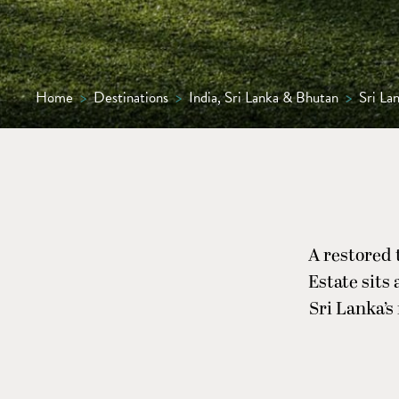
Home
>
Destinations
>
India, Sri Lanka & Bhutan
>
Sri La
A restored 
Estate sits
Sri Lanka’s