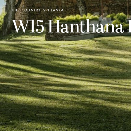
HILL COUNTRY, SRI LANKA
W15 Hanthana E