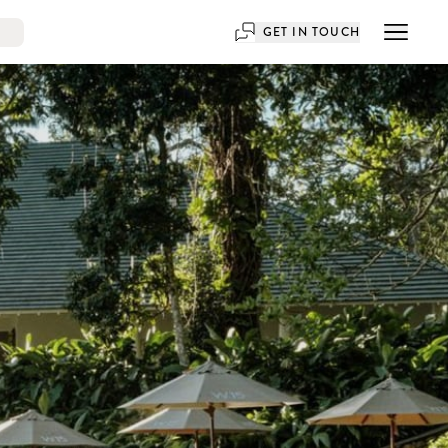
GET IN TOUCH