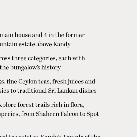
 main house and 4 in the former
ountain estate above Kandy
ross three categories, each with
 the bungalow’s history
s, fine Ceylon teas, fresh juices and
ics to traditional Sri Lankan dishes
plore forest trails rich in flora,
 species, from Shaheen Falcon to Spot