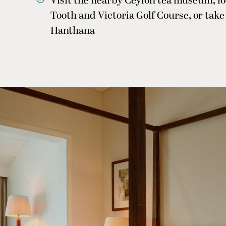
Visit the nearby Ceylon tea museum, loc
Tooth and Victoria Golf Course, or tak
Hanthana