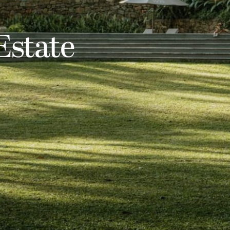
state