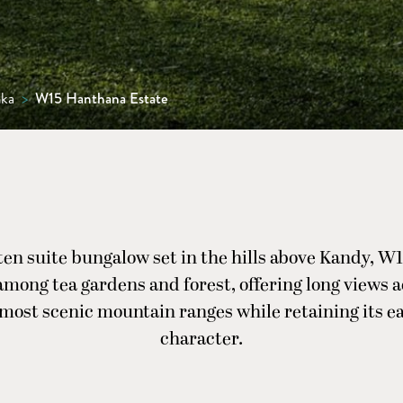
nka
>
W15 Hanthana Estate
ten suite bungalow set in the hills above Kandy, 
 among tea gardens and forest, offering long views a
 most scenic mountain ranges while retaining its ea
character.