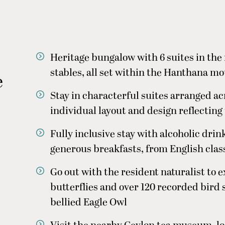
Heritage bungalow with 6 suites in the
stables, all set within the Hanthana m
e
Stay in characterful suites arranged ac
individual layout and design reflecting
Fully inclusive stay with alcoholic drink
generous breakfasts, from English class
Go out with the resident naturalist to ex
butterflies and over 120 recorded bird
bellied Eagle Owl