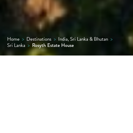
Home
>
Destinations
>
India, Sri Lanka & Bhutan
>
Sri Lanka
>
Rosyth Estate House
Tucked into a private tea and rubber estate
in Sri Lanka’s hill country, Rosyth Estate
House is a refined plantation retreat. With
just 11 elegant rooms and suites, farm-to-
table dining, a soothing spa and curated
cultural experiences, it offers soulful,
secluded luxury.