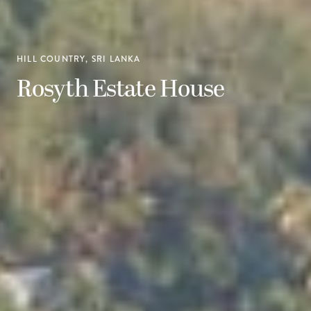
HILL COUNTRY, SRI LANKA
Rosyth Estate House