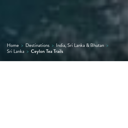
Home
>
Destinations
>
India, Sri Lanka & Bhutan
>
Sri Lanka
>
Ceylon Tea Trails
Amid Sri Lanka’s verdant Central Highlands,
Ceylon Tea Trails is the country’s first Relais
& Châteaux property and offers a unique
collection of lovingly restored period
bungalows, along with polished butler
service, gourmet cuisine and sweeping lake