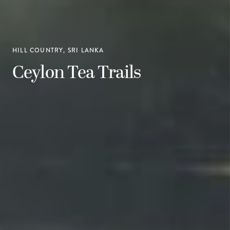
HILL COUNTRY, SRI LANKA
Ceylon Tea Trails